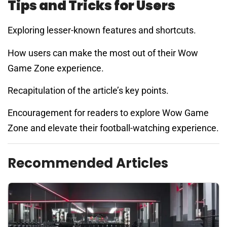
Tips and Tricks for Users
Exploring lesser-known features and shortcuts.
How users can make the most out of their Wow
Game Zone experience.
Recapitulation of the article’s key points.
Encouragement for readers to explore Wow Game
Zone and elevate their football-watching experience.
Recommended Articles