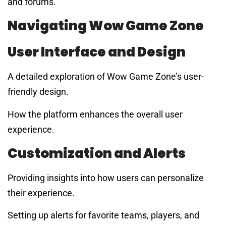
and forums.
Navigating Wow Game Zone
User Interface and Design
A detailed exploration of Wow Game Zone’s user-
friendly design.
How the platform enhances the overall user
experience.
Customization and Alerts
Providing insights into how users can personalize
their experience.
Setting up alerts for favorite teams, players, and