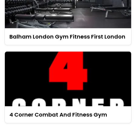
Balham London Gym Fitness First London
4 Corner Combat And Fitness Gym