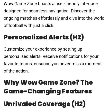
Wow Game Zone boasts a user-friendly interface
designed for seamless navigation. Discover the
ongoing matches effortlessly and dive into the world
of football with just a click.
Personalized Alerts (H2)
Customize your experience by setting up
personalized alerts. Receive notifications for your
favorite teams, ensuring you never miss a moment
of the action.
Why Wow Game Zone? The
Game-Changing Features
Unrivaled Coverage (H2)