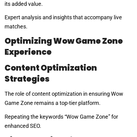
its added value.
Expert analysis and insights that accompany live
matches.
Optimizing Wow Game Zone
Experience
Content Optimization
Strategies
The role of content optimization in ensuring Wow
Game Zone remains a top-tier platform.
Repeating the keywords “Wow Game Zone” for
enhanced SEO.