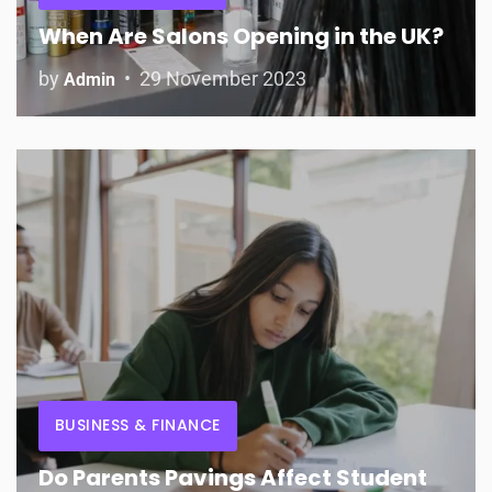
When Are Salons Opening in the UK?
by
29 November 2023
Admin
BUSINESS & FINANCE
Do Parents Pavings Affect Student