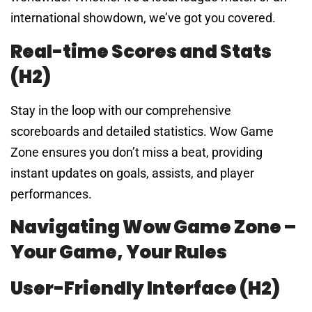
international showdown, we’ve got you covered.
Real-time Scores and Stats
(H2)
Stay in the loop with our comprehensive
scoreboards and detailed statistics. Wow Game
Zone ensures you don’t miss a beat, providing
instant updates on goals, assists, and player
performances.
Navigating Wow Game Zone –
Your Game, Your Rules
User-Friendly Interface (H2)