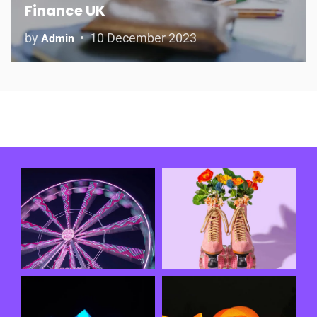
Finance UK
by
10 December 2023
Admin