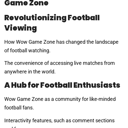
Game Zone
Revolutionizing Football
Viewing
How Wow Game Zone has changed the landscape
of football watching.
The convenience of accessing live matches from
anywhere in the world.
A Hub for Football Enthusiasts
Wow Game Zone as a community for like-minded
football fans.
Interactivity features, such as comment sections