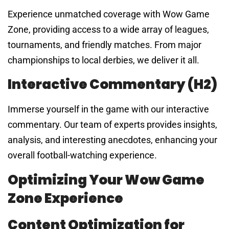
Experience unmatched coverage with Wow Game
Zone, providing access to a wide array of leagues,
tournaments, and friendly matches. From major
championships to local derbies, we deliver it all.
Interactive Commentary (H2)
Immerse yourself in the game with our interactive
commentary. Our team of experts provides insights,
analysis, and interesting anecdotes, enhancing your
overall football-watching experience.
Optimizing Your Wow Game
Zone Experience
Content Optimization for