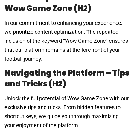
Wow Game Zone (H2)
In our commitment to enhancing your experience,
we prioritize content optimization. The repeated
inclusion of the keyword “Wow Game Zone” ensures
that our platform remains at the forefront of your
football journey.
Navigating the Platform – Tips
and Tricks (H2)
Unlock the full potential of Wow Game Zone with our
exclusive tips and tricks. From hidden features to
shortcut keys, we guide you through maximizing
your enjoyment of the platform.