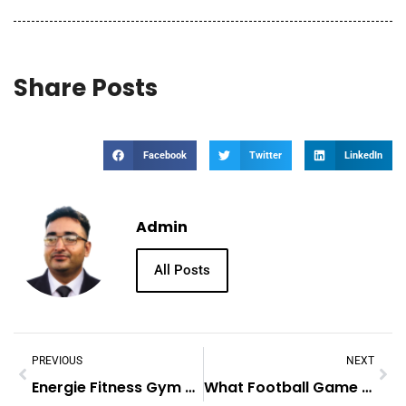
Share Posts
Facebook
Twitter
LinkedIn
Admin
All Posts
PREVIOUS
NEXT
Energie Fitness Gym Highbury
What Football Game Is Playing Right Now