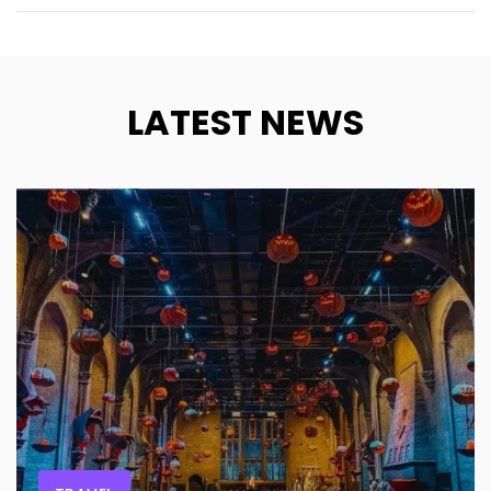
LATEST NEWS