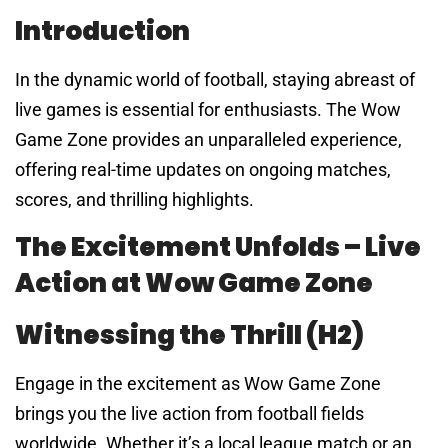
Introduction
In the dynamic world of football, staying abreast of
live games is essential for enthusiasts. The Wow
Game Zone provides an unparalleled experience,
offering real-time updates on ongoing matches,
scores, and thrilling highlights.
The Excitement Unfolds – Live
Action at Wow Game Zone
Witnessing the Thrill (H2)
Engage in the excitement as Wow Game Zone
brings you the live action from football fields
worldwide. Whether it’s a local league match or an