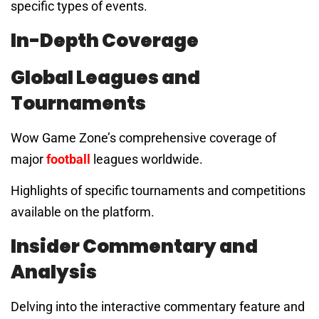
specific types of events.
In-Depth Coverage
Global Leagues and
Tournaments
Wow Game Zone’s comprehensive coverage of
major
football
leagues worldwide.
Highlights of specific tournaments and competitions
available on the platform.
Insider Commentary and
Analysis
Delving into the interactive commentary feature and