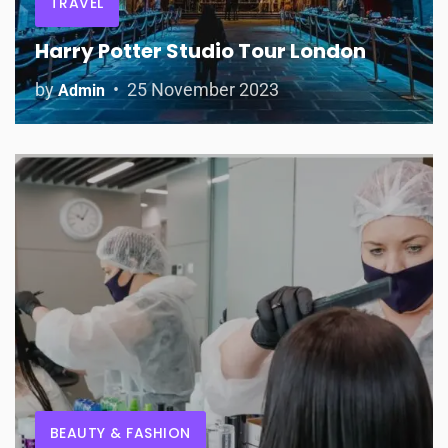
TRAVEL
Harry Potter Studio Tour London
by
25 November 2023
Admin
BEAUTY & FASHION