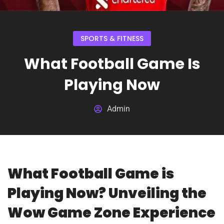
SPORTS & FITNESS
What Football Game Is
Playing Now
Admin
What Football Game is
Playing Now? Unveiling the
Wow Game Zone Experience