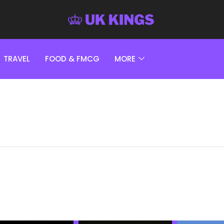
TRAVEL
FOOD & FMCG
MORE