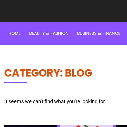
HOME
BEAUTY & FASHION
BUSINESS & FINANCE
CATEGORY: BLOG
It seems we can't find what you're looking for.