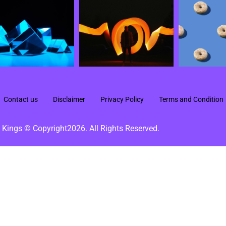
Contact us
Disclaimer
Privacy Policy
Terms and Condition
 Kings © Copyright2026. All Rights Reserved.