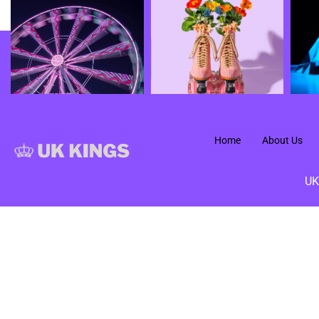
Home
About Us
UK