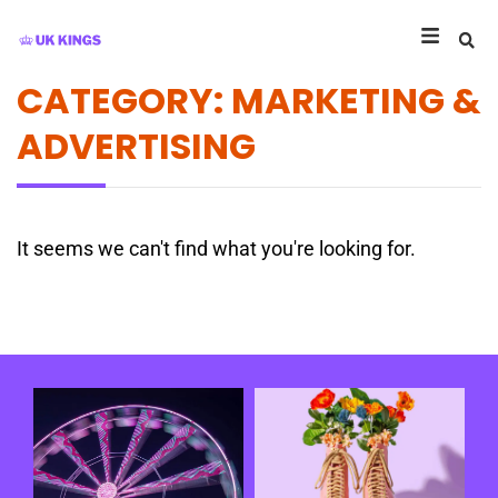
CATEGORY: MARKETING &
ADVERTISING
It seems we can't find what you're looking for.