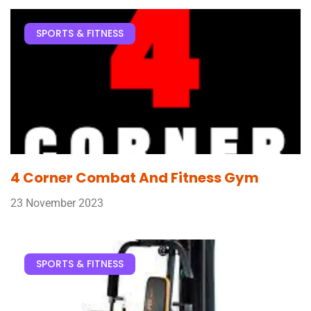
SPORTS & FITNESS
4 Corner Combat And Fitness Gym
23 November 2023
SPORTS & FITNESS