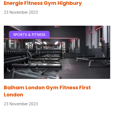
Energie Fitness Gym Highbury
23 November 2023
SPORTS & FITNESS
Balham London Gym Fitness First
London
23 November 2023