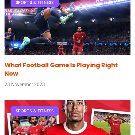
SPORTS & FITNESS
What Football Game Is Playing Right
Now
23 November 2023
SPORTS & FITNESS