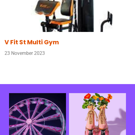
V Fit St Multi Gym
23 November 2023