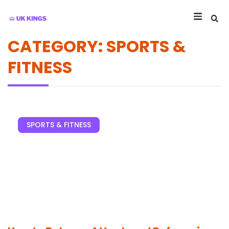
CATEGORY: SPORTS &
FITNESS
SPORTS & FITNESS