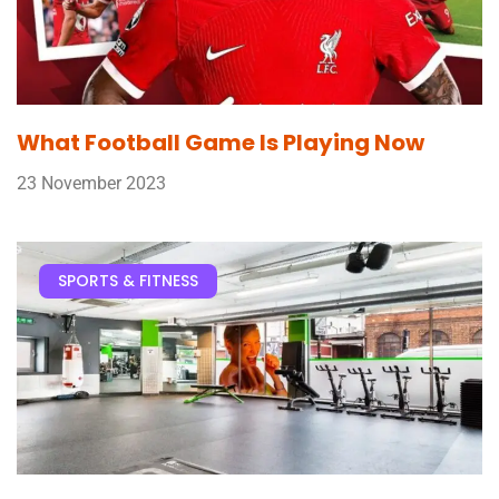
What Football Game Is Playing Now
23 November 2023
SPORTS & FITNESS