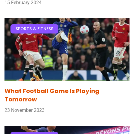
15 February 2024
SPORTS & FITNESS
What Football Game Is Playing
Tomorrow
23 November 2023