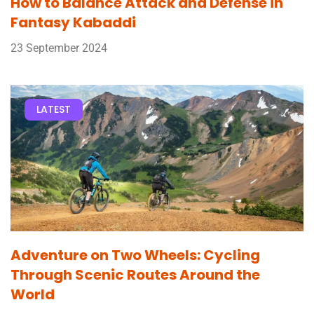
How to Balance Attack and Defense in
Fantasy Kabaddi
23 September 2024
LATEST
Adventure on Two Wheels: Cycling
Through Scenic Routes Around the
World