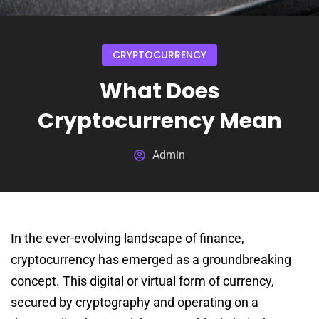
CRYPTOCURRENCY
What Does
Cryptocurrency Mean
Admin
In the ever-evolving landscape of finance,
cryptocurrency has emerged as a groundbreaking
concept. This digital or virtual form of currency,
secured by cryptography and operating on a