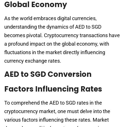
Global Economy
As the world embraces digital currencies,
understanding the dynamics of AED to SGD
becomes pivotal. Cryptocurrency transactions have
a profound impact on the global economy, with
fluctuations in the market directly influencing
currency exchange rates.
AED to SGD Conversion
Factors Influencing Rates
To comprehend the AED to SGD rates in the
cryptocurrency market, one must delve into the
various factors influencing these rates. Market