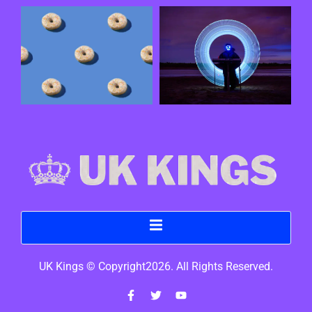
UK Kings © Copyright2026. All Rights Reserved.