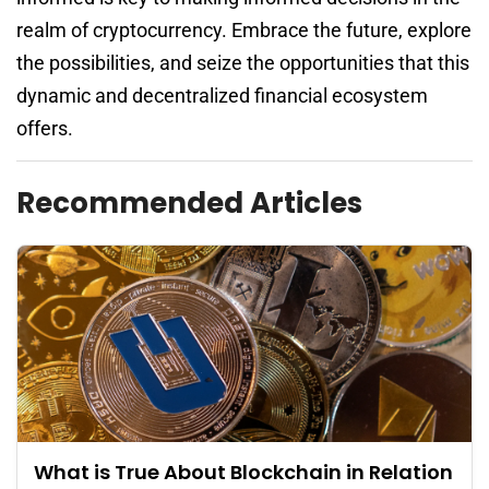
realm of cryptocurrency. Embrace the future, explore
the possibilities, and seize the opportunities that this
dynamic and decentralized financial ecosystem
offers.
Recommended Articles
What is True About Blockchain in Relation