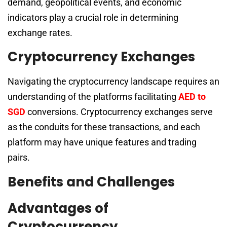
demand, geopolitical events, and economic
indicators play a crucial role in determining
exchange rates.
Cryptocurrency Exchanges
Navigating the cryptocurrency landscape requires an
understanding of the platforms facilitating
AED to
SGD
conversions. Cryptocurrency exchanges serve
as the conduits for these transactions, and each
platform may have unique features and trading
pairs.
Benefits and Challenges
Advantages of
Cryptocurrency