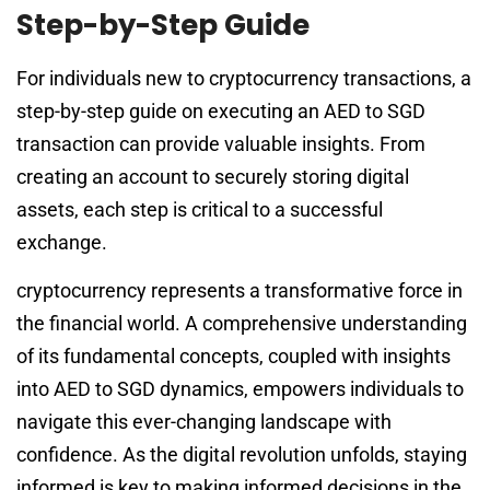
Step-by-Step Guide
For individuals new to cryptocurrency transactions, a
step-by-step guide on executing an AED to SGD
transaction can provide valuable insights. From
creating an account to securely storing digital
assets, each step is critical to a successful
exchange.
cryptocurrency represents a transformative force in
the financial world. A comprehensive understanding
of its fundamental concepts, coupled with insights
into AED to SGD dynamics, empowers individuals to
navigate this ever-changing landscape with
confidence. As the digital revolution unfolds, staying
informed is key to making informed decisions in the