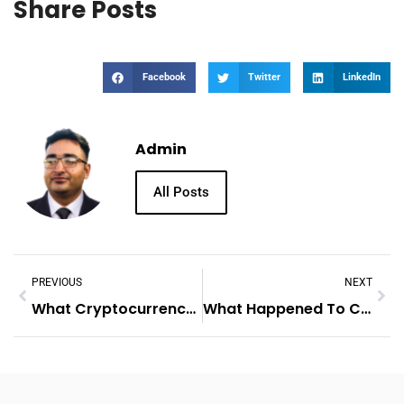
Share Posts
Facebook
Twitter
LinkedIn
Admin
All Posts
PREVIOUS
NEXT
What Cryptocurrency To Buy
What Happened To Cryptocurrency Today