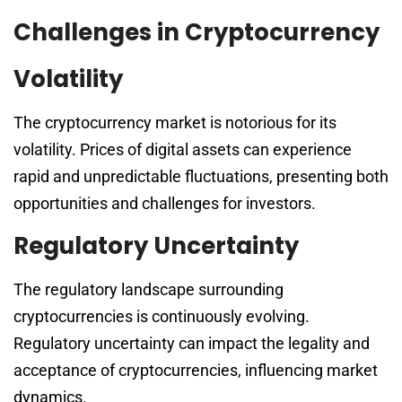
Challenges in Cryptocurrency
Volatility
The cryptocurrency market is notorious for its
volatility. Prices of digital assets can experience
rapid and unpredictable fluctuations, presenting both
opportunities and challenges for investors.
Regulatory Uncertainty
The regulatory landscape surrounding
cryptocurrencies is continuously evolving.
Regulatory uncertainty can impact the legality and
acceptance of cryptocurrencies, influencing market
dynamics.