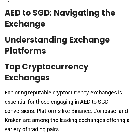
AED to SGD: Navigating the
Exchange
Understanding Exchange
Platforms
Top Cryptocurrency
Exchanges
Exploring reputable cryptocurrency exchanges is
essential for those engaging in AED to SGD
conversions. Platforms like Binance, Coinbase, and
Kraken are among the leading exchanges offering a
variety of trading pairs.