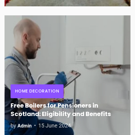
HOME DECORATION
Free Boilers for Pensioners in
Scotland: Eligibility and Benefits
by
15 June 2024
Admin