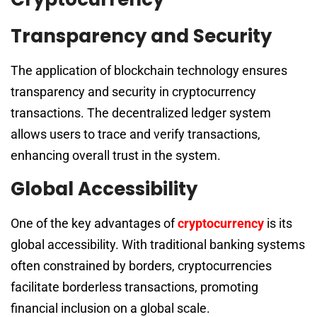
Transparency and Security
The application of blockchain technology ensures
transparency and security in cryptocurrency
transactions. The decentralized ledger system
allows users to trace and verify transactions,
enhancing overall trust in the system.
Global Accessibility
One of the key advantages of
cryptocurrency
is its
global accessibility. With traditional banking systems
often constrained by borders, cryptocurrencies
facilitate borderless transactions, promoting
financial inclusion on a global scale.