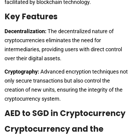
facilitated by blockchain technology.
Key Features
Decentralization:
The decentralized nature of
cryptocurrencies eliminates the need for
intermediaries, providing users with direct control
over their digital assets.
Cryptography:
Advanced encryption techniques not
only secure transactions but also control the
creation of new units, ensuring the integrity of the
cryptocurrency system.
AED to SGD in Cryptocurrency
Cryptocurrency and the