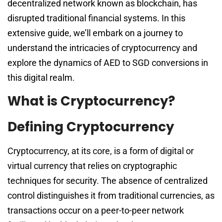
decentralized network known as blockchain, has
disrupted traditional financial systems. In this
extensive guide, we’ll embark on a journey to
understand the intricacies of cryptocurrency and
explore the dynamics of AED to SGD conversions in
this digital realm.
What is Cryptocurrency?
Defining Cryptocurrency
Cryptocurrency, at its core, is a form of digital or
virtual currency that relies on cryptographic
techniques for security. The absence of centralized
control distinguishes it from traditional currencies, as
transactions occur on a peer-to-peer network