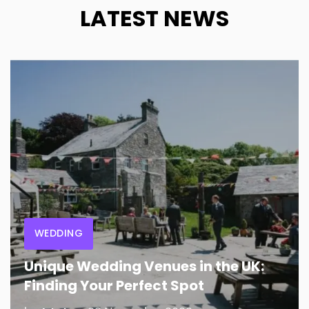
LATEST NEWS
WEDDING
Unique Wedding Venues in the UK:
Finding Your Perfect Spot