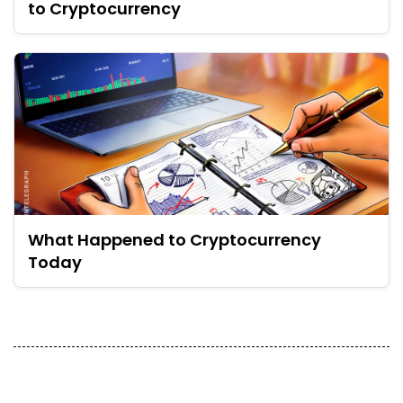
to Cryptocurrency
What Happened to Cryptocurrency
Today