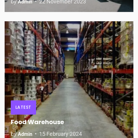
by
22 November 2023
Admin
LATEST
Food Warehouse
by
15 February 2024
Admin