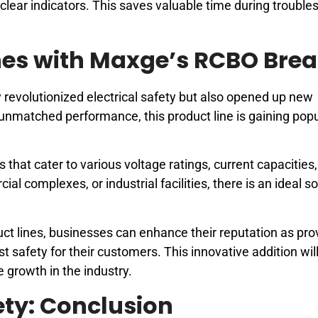
gh clear indicators. This saves valuable time during troubl
nes with Maxge’s RCBO Brea
revolutionized electrical safety but also opened up new
s unmatched performance, this product line is gaining popu
at cater to various voltage ratings, current capacities
al complexes, or industrial facilities, there is an ideal so
ct lines, businesses can enhance their reputation as pro
st safety for their customers. This innovative addition wil
 growth in the industry.
fety: Conclusion