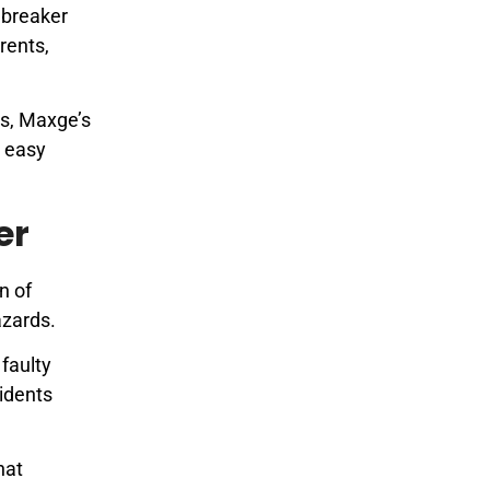
t breaker
rents,
s, Maxge’s
r easy
er
n of
azards.
faulty
cidents
hat