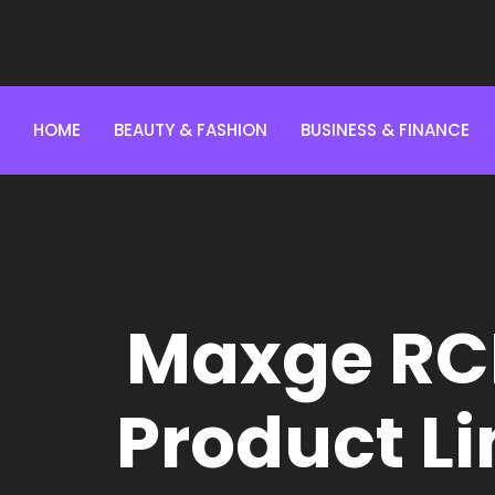
HOME
BEAUTY & FASHION
BUSINESS & FINANCE
Maxge RC
Product Li