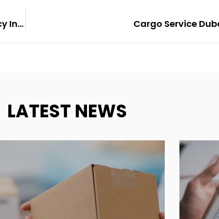
4 Reasons To Hire A Web Development Agency Instead Of A Freelancer
Cargo Service Dub
LATEST NEWS