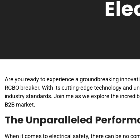
Ele
Are you ready to experience a groundbreaking innovatio
RCBO breaker. With its cutting-edge technology and unm
industry standards. Join me as we explore the incredib
B2B market.
The Unparalleled Perform
When it comes to electrical safety, there can be no 