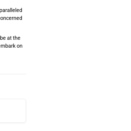
paralleled
 concerned
be at the
 embark on