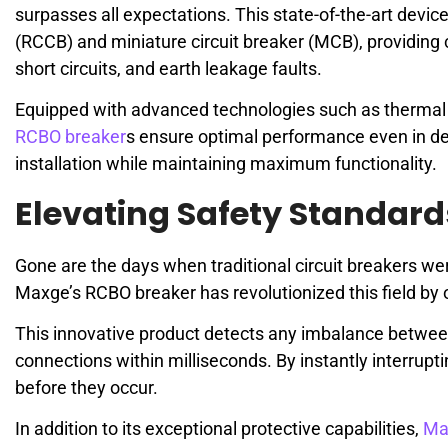
surpasses all expectations. This state-of-the-art device
(RCCB) and miniature circuit breaker (MCB), providing 
short circuits, and earth leakage faults.
Equipped with advanced technologies such as thermal 
RCBO breaker
s ensure optimal performance even in d
installation while maintaining maximum functionality.
Elevating Safety Standar
Gone are the days when traditional circuit breakers were
Maxge’s RCBO breaker has revolutionized this field by 
This innovative product detects any imbalance betwee
connections within milliseconds. By instantly interrupt
before they occur.
In addition to its exceptional protective capabilities,
Ma