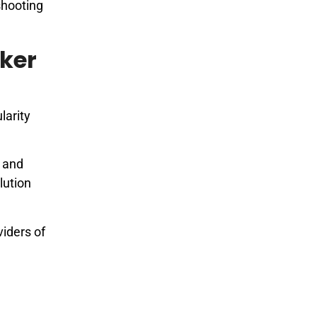
eshooting
ker
larity
, and
lution
viders of
l