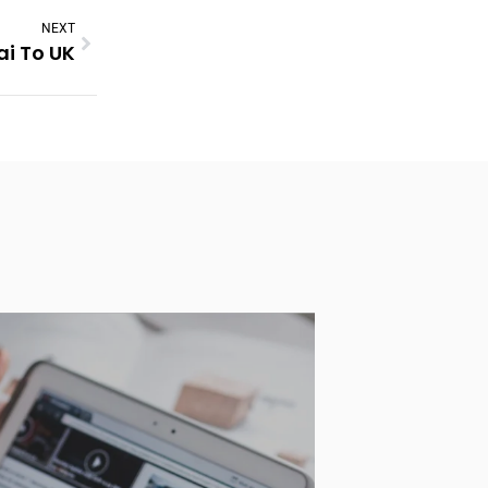
NEXT
ai To UK