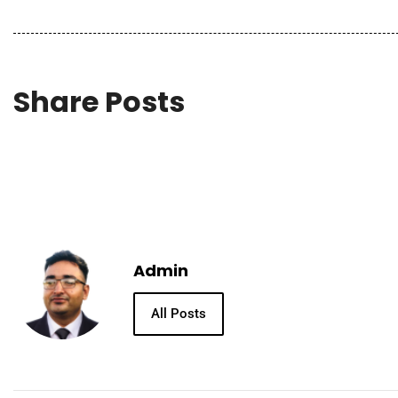
Share Posts
Admin
All Posts