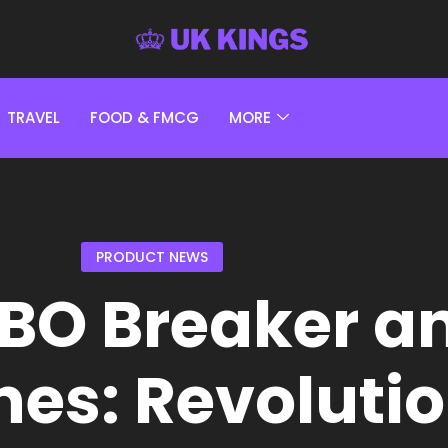
TRAVEL
FOOD & FMCG
MORE
PRODUCT NEWS
BO Breaker a
nes: Revoluti