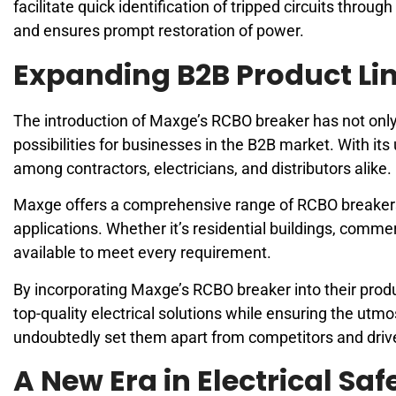
facilitate quick identification of tripped circuits throu
and ensures prompt restoration of power.
Expanding B2B Product Li
The introduction of Maxge’s RCBO breaker has not only 
possibilities for businesses in the B2B market. With it
among contractors, electricians, and distributors alike.
Maxge offers a comprehensive range of RCBO breakers th
applications. Whether it’s residential buildings, commerci
available to meet every requirement.
By incorporating Maxge’s RCBO breaker into their produ
top-quality electrical solutions while ensuring the utmo
undoubtedly set them apart from competitors and drive
A New Era in Electrical Sa