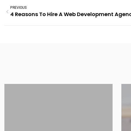
PREVIOUS