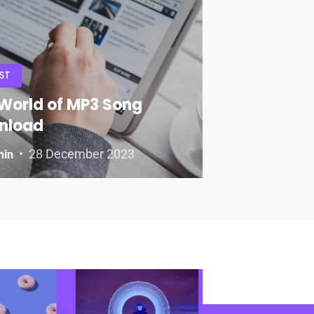
ST
World of MP3 Song
nload
28 December 2023
min