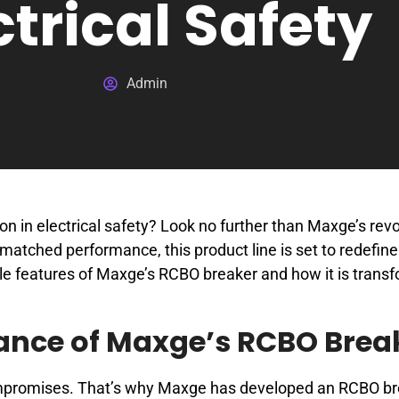
ctrical Safety
Admin
n in electrical safety? Look no further than Maxge’s revo
atched performance, this product line is set to redefine
le features of Maxge’s RCBO breaker and how it is trans
ance of Maxge’s RCBO Brea
compromises. That’s why Maxge has developed an RCBO br