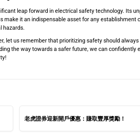
icant leap forward in electrical safety technology. Its un
s make it an indispensable asset for any establishment
al hazards.
 let us remember that prioritizing safety should always 
ding the way towards a safer future, we can confidently
ty!
老虎證券迎新開戶優惠：賺取豐厚獎勵！