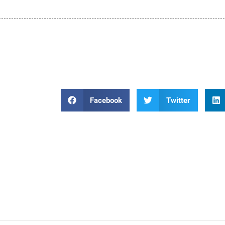
Facebook
Twitter