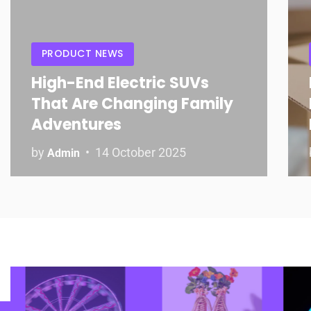
PRODUCT NEWS
High-End Electric SUVs
That Are Changing Family
Adventures
by
14 October 2025
Admin