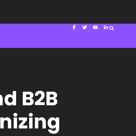
nd B2B
onizing