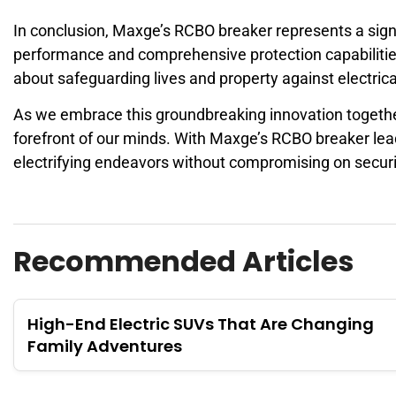
In conclusion, Maxge’s RCBO breaker represents a signif
performance and comprehensive protection capabilitie
about safeguarding lives and property against electric
As we embrace this groundbreaking innovation together,
forefront of our minds. With Maxge’s RCBO breaker lea
electrifying endeavors without compromising on securi
Recommended Articles
High-End Electric SUVs That Are Changing
Family Adventures