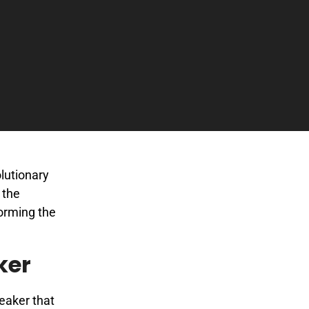
lutionary
 the
forming the
ker
eaker that