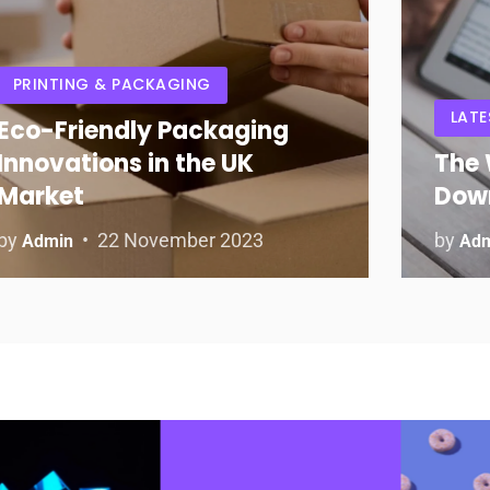
PRINTING & PACKAGING
LATE
Eco-Friendly Packaging
Innovations in the UK
The 
Market
Dow
by
22 November 2023
by
Admin
Ad