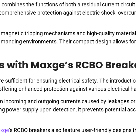
 combines the functions of both a residual current circui
comprehensive protection against electric shock, overcur
magnetic tripping mechanisms and high-quality material
emanding environments. Their compact design allows fo
ds with Maxge’s RCBO Break
 sufficient for ensuring electrical safety. The introductio
offering enhanced protection against various electrical h
n incoming and outgoing currents caused by leakages or 
ing power supply upon detection, it prevents potential ac
xge
’s RCBO breakers also feature user-friendly designs t