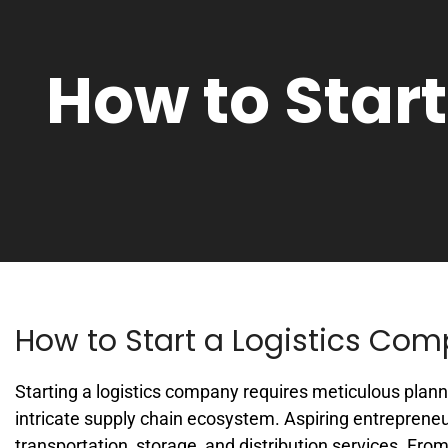
How to Star
How to Start a Logistics Co
Starting a logistics company requires meticulous plann
intricate supply chain ecosystem. Aspiring entrepreneu
transportation, storage, and distribution services. F