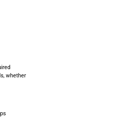
uired
ls, whether
ips