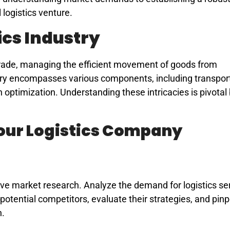
 logistics venture.
ics Industry
 trade, managing the efficient movement of goods from
ry encompasses various components, including transport
ptimization. Understanding these intricacies is pivotal
Your Logistics Company
ve market research. Analyze the demand for logistics ser
 potential competitors, evaluate their strategies, and pin
n.