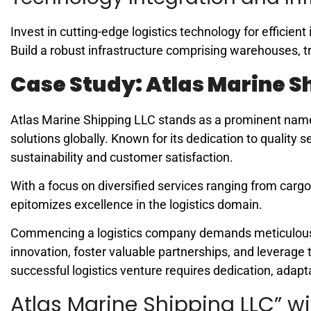
Invest in cutting-edge logistics technology for efficie
Build a robust infrastructure comprising warehouses, t
Case Study: Atlas Marine S
Atlas Marine Shipping LLC stands as a prominent name 
solutions globally. Known for its dedication to quality
sustainability and customer satisfaction.
With a focus on diversified services ranging from car
epitomizes excellence in the logistics domain.
Commencing a logistics company demands meticulous p
innovation, foster valuable partnerships, and leverage 
successful logistics venture requires dedication, adapt
Atlas Marine Shipping LLC” wi