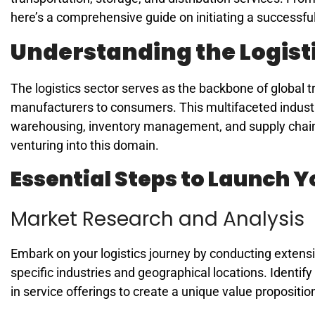
here’s a comprehensive guide on initiating a successful
Understanding the Logist
The logistics sector serves as the backbone of global
manufacturers to consumers. This multifaceted indust
warehousing, inventory management, and supply chain o
venturing into this domain.
Essential Steps to Launch 
Market Research and Analysis
Embark on your logistics journey by conducting extensi
specific industries and geographical locations. Identify
in service offerings to create a unique value propositio