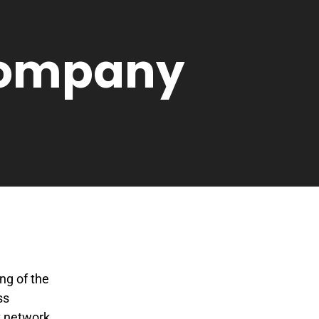
 Company
ng of the
ss
t network,