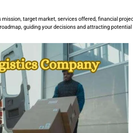
 mission, target market, services offered, financial proje
 roadmap, guiding your decisions and attracting potential