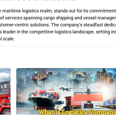
e maritime logistics realm, stands out for its commitment
ay of services spanning cargo shipping and vessel manag
ustomer-centric solutions. The company’s steadfast dedic
a leader in the competitive logistics landscape, setting in
l scale.