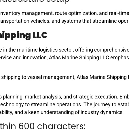
nt inventory management, route optimization, and real-time
ransportation vehicles, and systems that streamline oper
hipping LLC
in the maritime logistics sector, offering comprehensiv
 service and innovation, Atlas Marine Shipping LLC empha
go shipping to vessel management, Atlas Marine Shipping
lanning, market analysis, and strategic execution. Em
technology to streamline operations. The journey to estab
ability, and a keen understanding of industry dynamics.
thin 600 characters: