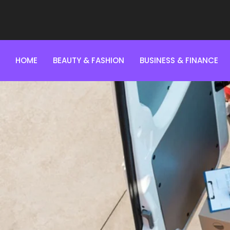
HOME
BEAUTY & FASHION
BUSINESS & FINANCE