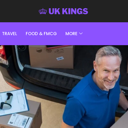
TRAVEL
FOOD & FMCG
MORE