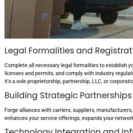
Legal Formalities and Registrat
Complete all necessary legal formalities to establish y
licenses and permits, and comply with industry regulat
it’s a sole proprietorship, partnership, LLC, or corporati
Building Strategic Partnerships
Forge alliances with carriers, suppliers, manufacturers
enhances your service offerings, expands your networ
Technology Integration and Inf