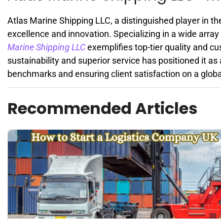
Atlas Marine Shipping LLC, a distinguished player in th
excellence and innovation. Specializing in a wide arr
Marine Shipping LLC
exemplifies top-tier quality and c
sustainability and superior service has positioned it as 
benchmarks and ensuring client satisfaction on a globa
Recommended Articles