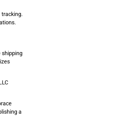
 tracking.
ations.
e shipping
sizes
 LLC
brace
lishing a