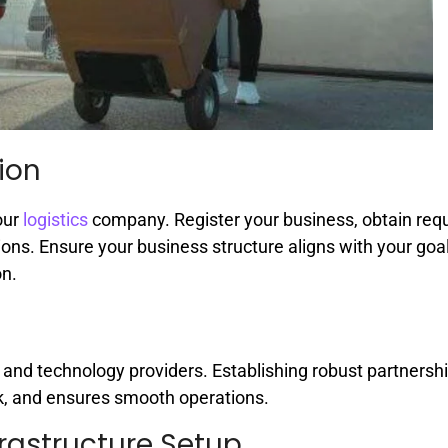
ion
our
logistics
company. Register your business, obtain req
ions. Ensure your business structure aligns with your goa
on.
, and technology providers. Establishing robust partnersh
k, and ensures smooth operations.
rastructure Setup