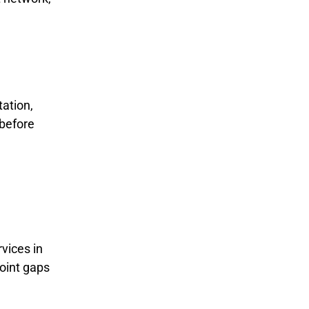
ation,
 before
vices in
point gaps