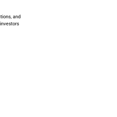
ctions, and
 investors