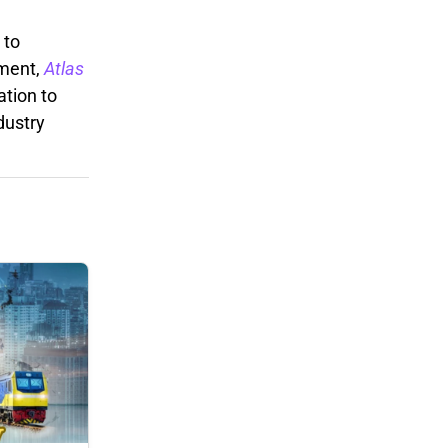
 to
ement,
Atlas
ation to
dustry