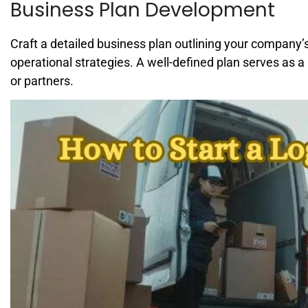
Business Plan Development
Craft a detailed business plan outlining your company’s
operational strategies. A well-defined plan serves as a
or partners.