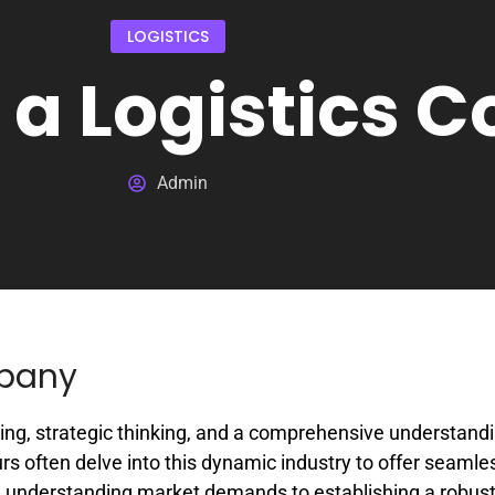
LOGISTICS
t a Logistics
Admin
mpany
ing, strategic thinking, and a comprehensive understandi
rs often delve into this dynamic industry to offer seamle
rom understanding market demands to establishing a robus