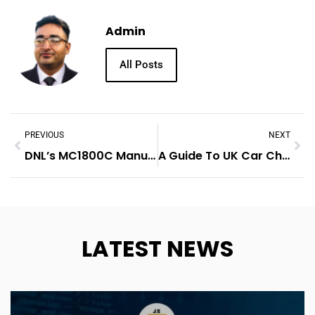
Admin
All Posts
PREVIOUS
NEXT
DNL’s MC1800C Manual Winch For Trailer: Reliable And Versatile
A Guide To UK Car Check Reports
LATEST NEWS