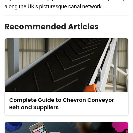
along the UK’s picturesque canal network.
Recommended Articles
Complete Guide to Chevron Conveyor
Belt and Suppliers