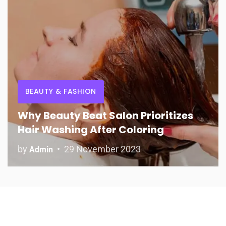
BEAUTY & FASHION
Why Beauty Beat Salon Prioritizes
Hair Washing After Coloring
by
29 November 2023
Admin