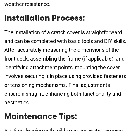
weather resistance.
Installation Process:
The installation of a cratch cover is straightforward
and can be completed with basic tools and DIY skills.
After accurately measuring the dimensions of the
front deck, assembling the frame (if applicable), and
identifying attachment points, mounting the cover
involves securing it in place using provided fasteners
or tensioning mechanisms. Final adjustments
ensure a snug fit, enhancing both functionality and
aesthetics.
Maintenance Tips:
Routine cleaning with mild soap and water removes