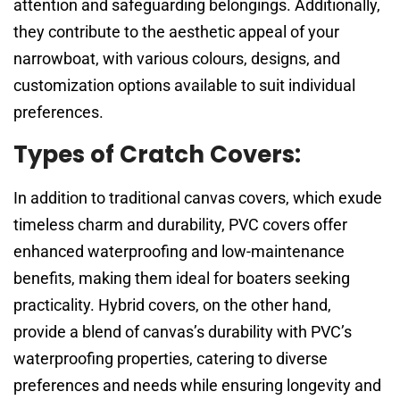
attention and safeguarding belongings. Additionally,
they contribute to the aesthetic appeal of your
narrowboat, with various colours, designs, and
customization options available to suit individual
preferences.
Types of Cratch Covers:
In addition to traditional canvas covers, which exude
timeless charm and durability, PVC covers offer
enhanced waterproofing and low-maintenance
benefits, making them ideal for boaters seeking
practicality. Hybrid covers, on the other hand,
provide a blend of canvas’s durability with PVC’s
waterproofing properties, catering to diverse
preferences and needs while ensuring longevity and