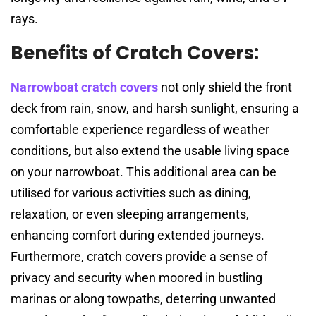
rays.
Benefits of Cratch Covers:
Narrowboat cratch covers
not only shield the front
deck from rain, snow, and harsh sunlight, ensuring a
comfortable experience regardless of weather
conditions, but also extend the usable living space
on your narrowboat. This additional area can be
utilised for various activities such as dining,
relaxation, or even sleeping arrangements,
enhancing comfort during extended journeys.
Furthermore, cratch covers provide a sense of
privacy and security when moored in bustling
marinas or along towpaths, deterring unwanted