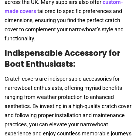
across the UK. Many suppliers also offer
custom-
made covers
tailored to specific preferences and
dimensions, ensuring you find the perfect cratch
cover to complement your narrowboat’s style and
functionality.
Indispensable Accessory for
Boat Enthusiasts:
Cratch covers are indispensable accessories for
narrowboat enthusiasts, offering myriad benefits
ranging from weather protection to enhanced
aesthetics. By investing in a high-quality cratch cover
and following proper installation and maintenance
practices, you can elevate your narrowboat
experience and enjoy countless memorable journeys