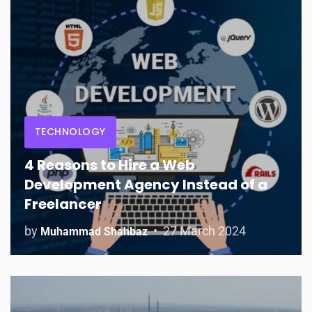
TECHNOLOGY
4 Reasons to Hire a Web
Development Agency Instead of a
Freelancer
by
27 March 2024
Muhammad Shahbaz