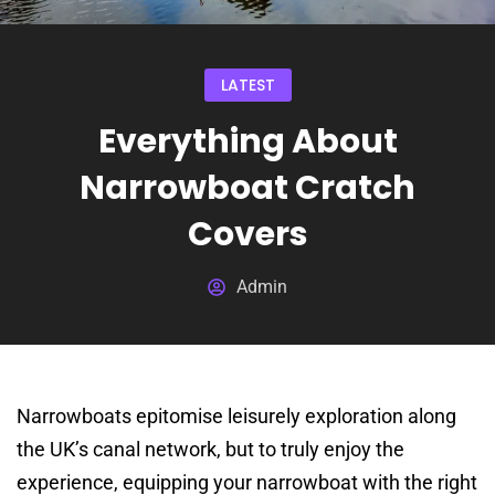
LATEST
Everything About
Narrowboat Cratch
Covers
Admin
Narrowboats epitomise leisurely exploration along
the UK’s canal network, but to truly enjoy the
experience, equipping your narrowboat with the right