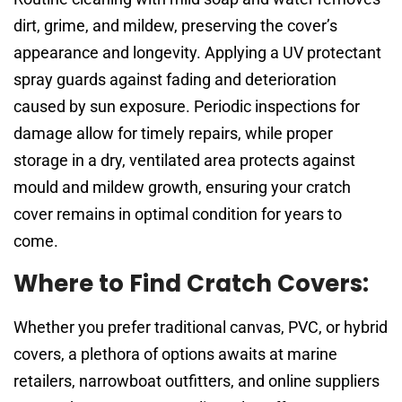
dirt, grime, and mildew, preserving the cover’s
appearance and longevity. Applying a UV protectant
spray guards against fading and deterioration
caused by sun exposure. Periodic inspections for
damage allow for timely repairs, while proper
storage in a dry, ventilated area protects against
mould and mildew growth, ensuring your cratch
cover remains in optimal condition for years to
come.
Where to Find Cratch Covers:
Whether you prefer traditional canvas, PVC, or hybrid
covers, a plethora of options awaits at marine
retailers, narrowboat outfitters, and online suppliers