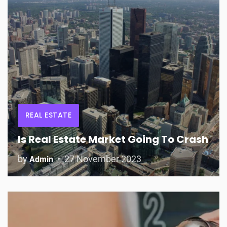
REAL ESTATE
Is Real Estate Market Going To Crash
by
27 November 2023
Admin