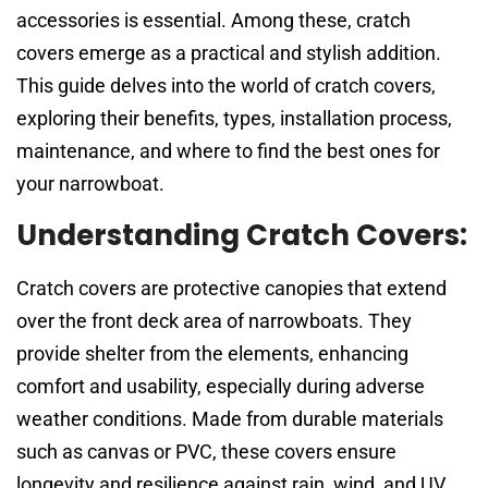
accessories is essential. Among these, cratch
covers emerge as a practical and stylish addition.
This guide delves into the world of cratch covers,
exploring their benefits, types, installation process,
maintenance, and where to find the best ones for
your narrowboat.
Understanding Cratch Covers:
Cratch covers are protective canopies that extend
over the front deck area of narrowboats. They
provide shelter from the elements, enhancing
comfort and usability, especially during adverse
weather conditions. Made from durable materials
such as canvas or PVC, these covers ensure
longevity and resilience against rain, wind, and UV