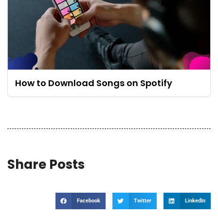
How to Download Songs on Spotify
Share Posts
Facebook
Twitter
LinkedIn