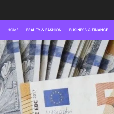
HOME
BEAUTY & FASHION
BUSINESS & FINANCE