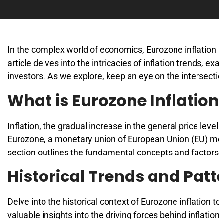
In the complex world of economics, Eurozone inflation 
article delves into the intricacies of inflation trends, 
investors. As we explore, keep an eye on the intersec
What is Eurozone Inflatio
Inflation, the gradual increase in the general price lev
Eurozone, a monetary union of European Union (EU) mem
section outlines the fundamental concepts and factors 
Historical Trends and Pat
Delve into the historical context of Eurozone inflation 
valuable insights into the driving forces behind inflat