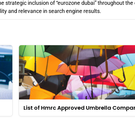
he strategic inclusion of “eurozone dubai” throughout the
lity and relevance in search engine results.
List of Hmrc Approved Umbrella Compa