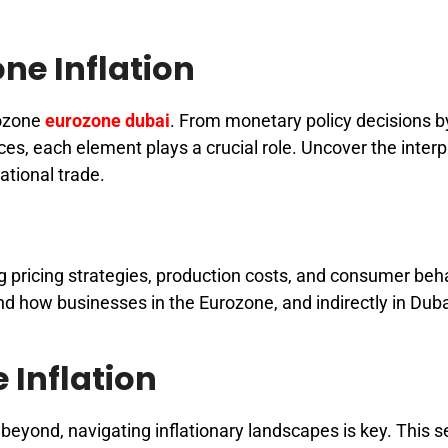
ne Inflation
rozone
eurozone dubai
. From monetary policy decisions b
es, each element plays a crucial role. Uncover the interp
ational trade.
ing pricing strategies, production costs, and consumer beh
d how businesses in the Eurozone, and indirectly in Duba
 Inflation
beyond, navigating inflationary landscapes is key. This s