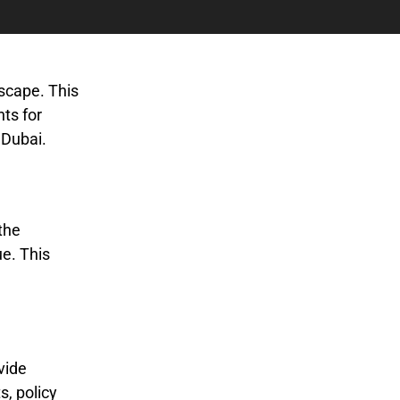
dscape. This
hts for
 Dubai.
the
e. This
vide
s, policy