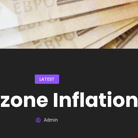
LATEST
zone Inflatio
Admin