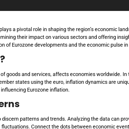
plays a pivotal role in shaping the region’s economic lan
examining their impact on various sectors and offering insig
tion of Eurozone developments and the economic pulse in
n?
el of goods and services, affects economies worldwide. In 
ber states using the euro, inflation dynamics are uniqu
influencing Eurozone inflation.
terns
to discern patterns and trends. Analyzing the data can pro
ion fluctuations. Connect the dots between economic event