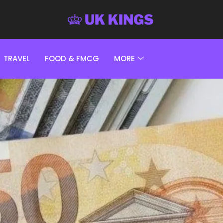
TRAVEL
FOOD & FMCG
MORE