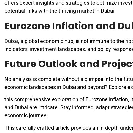
offers expert insights and strategies to optimize inves
potential links with the thriving market in Dubai.
Eurozone Inflation and Du
Dubai, a global economic hub, is not immune to the ri
indicators, investment landscapes, and policy respons
Future Outlook and Projec
No analysis is complete without a glimpse into the futu
economic landscapes in Dubai and beyond? Explore expe
this comprehensive exploration of Eurozone inflation,
and Dubai are intricate. Stay informed, adapt strategie
economic journey.
This carefully crafted article provides an in-depth und