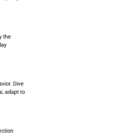
y the
lay
avior. Dive
i, adapt to
ection