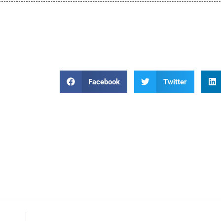
Facebook
Twitter