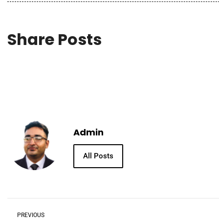
Share Posts
Admin
All Posts
PREVIOUS