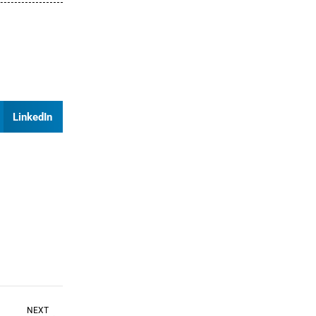
LinkedIn
NEXT