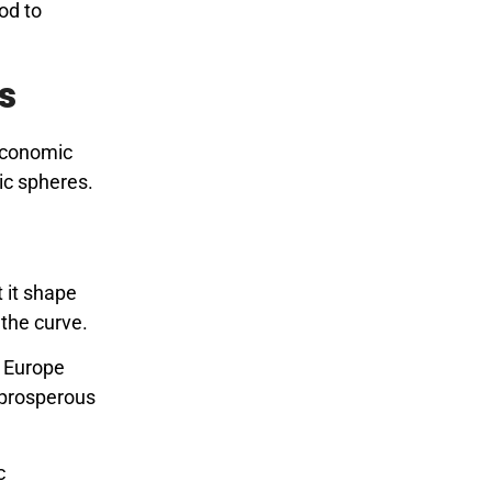
nod to
s
 economic
ic spheres.
 it shape
the curve.
g Europe
a prosperous
c