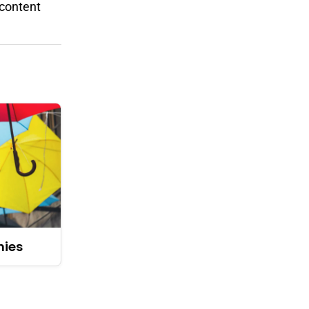
 content
nies