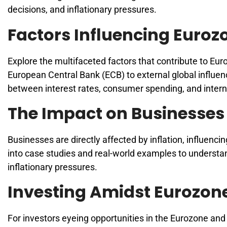
decisions, and inflationary pressures.
Factors Influencing Eurozo
Explore the multifaceted factors that contribute to Eu
European Central Bank (ECB) to external global influenc
between interest rates, consumer spending, and intern
The Impact on Businesses
Businesses are directly affected by inflation, influenc
into case studies and real-world examples to understan
inflationary pressures.
Investing Amidst Eurozone
For investors eyeing opportunities in the Eurozone and 