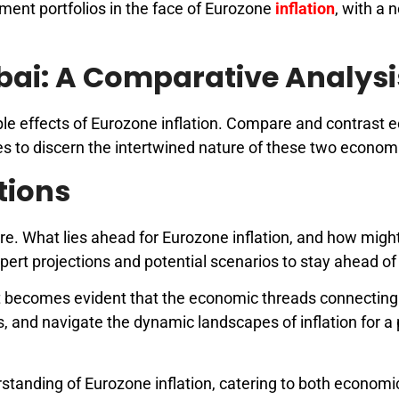
tment portfolios in the face of Eurozone
inflation
, with a 
bai: A Comparative Analysi
pple effects of Eurozone inflation. Compare and contrast
es to discern the intertwined nature of these two econom
tions
re. What lies ahead for Eurozone inflation, and how might
rt projections and potential scenarios to stay ahead of 
 it becomes evident that the economic threads connectin
s, and navigate the dynamic landscapes of inflation for 
erstanding of Eurozone inflation, catering to both economi