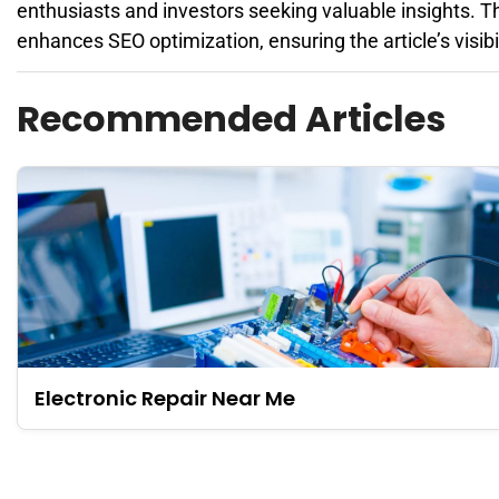
enthusiasts and investors seeking valuable insights. T
enhances SEO optimization, ensuring the article’s visibi
Recommended Articles
Electronic Repair Near Me