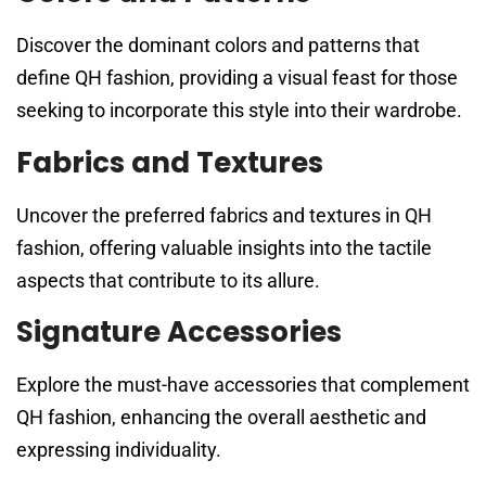
Discover the dominant colors and patterns that
define QH fashion, providing a visual feast for those
seeking to incorporate this style into their wardrobe.
Fabrics and Textures
Uncover the preferred fabrics and textures in QH
fashion, offering valuable insights into the tactile
aspects that contribute to its allure.
Signature Accessories
Explore the must-have accessories that complement
QH fashion, enhancing the overall aesthetic and
expressing individuality.