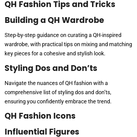
QH Fashion Tips and Tricks
Building a QH Wardrobe
Step-by-step guidance on curating a QH-inspired
wardrobe, with practical tips on mixing and matching
key pieces for a cohesive and stylish look.
Styling Dos and Don’ts
Navigate the nuances of QH fashion with a
comprehensive list of styling dos and don’ts,
ensuring you confidently embrace the trend.
QH Fashion Icons
Influential Figures