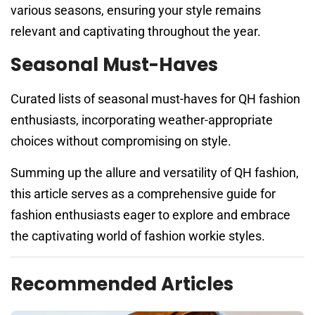
various seasons, ensuring your style remains
relevant and captivating throughout the year.
Seasonal Must-Haves
Curated lists of seasonal must-haves for QH fashion
enthusiasts, incorporating weather-appropriate
choices without compromising on style.
Summing up the allure and versatility of QH fashion,
this article serves as a comprehensive guide for
fashion enthusiasts eager to explore and embrace
the captivating world of fashion workie styles.
Recommended Articles