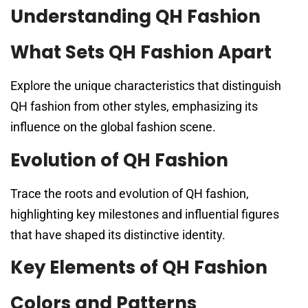
Understanding QH Fashion
What Sets QH Fashion Apart
Explore the unique characteristics that distinguish
QH fashion from other styles, emphasizing its
influence on the global fashion scene.
Evolution of QH Fashion
Trace the roots and evolution of QH fashion,
highlighting key milestones and influential figures
that have shaped its distinctive identity.
Key Elements of QH Fashion
Colors and Patterns