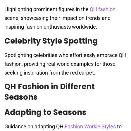
Highlighting prominent figures in the
QH fashion
scene, showcasing their impact on trends and
inspiring fashion enthusiasts worldwide.
Celebrity Style Spotting
Spotlighting celebrities who effortlessly embrace QH
fashion, providing real-world examples for those
seeking inspiration from the red carpet.
QH Fashion in Different
Seasons
Adapting to Seasons
Guidance on adapting QH
Fashion Workie Styles
to