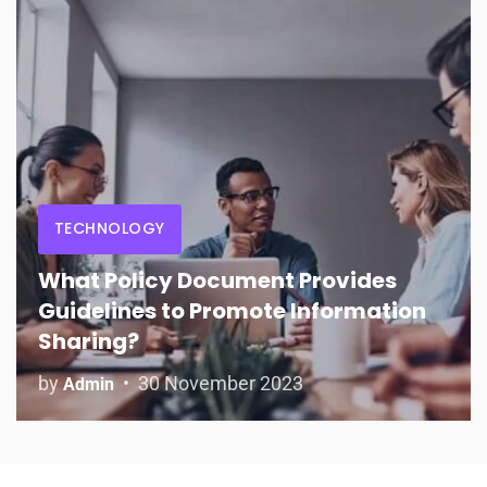
TECHNOLOGY
What Policy Document Provides
Guidelines to Promote Information
Sharing?
by
30 November 2023
Admin