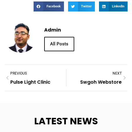
Facebook
Twitter
LinkedIn
Admin
All Posts
PREVIOUS
NEXT
Pulse Light Clinic
Swgoh Webstore
LATEST NEWS