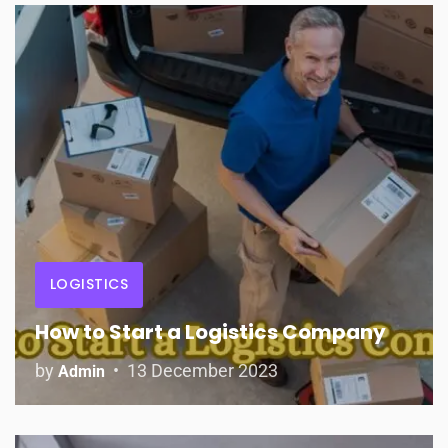
LOGISTICS
How to Start a Logistics Company
by
13 December 2023
Admin