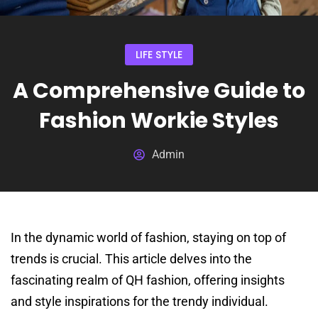
LIFE STYLE
A Comprehensive Guide to
Fashion Workie Styles
Admin
In the dynamic world of fashion, staying on top of
trends is crucial. This article delves into the
fascinating realm of QH fashion, offering insights
and style inspirations for the trendy individual.