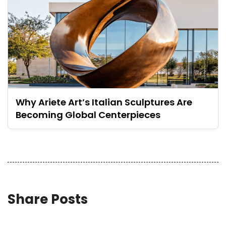
Why Ariete Art’s Italian Sculptures Are
Becoming Global Centerpieces
Share Posts