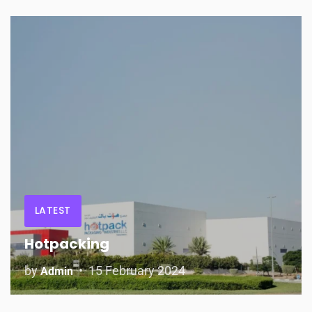
LATEST
Hotpacking
by
15 February 2024
Admin