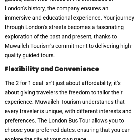
London’s history, the company ensures an
immersive and educational experience. Your journey
through London’s streets becomes a fascinating
exploration of the past and present, thanks to
Muwaileh Tourism’s commitment to delivering high-
quality guided tours.
Flexibility and Convenience
The 2 for 1 deal isn’t just about affordability; it’s
about giving travelers the freedom to tailor their
experience. Muwaileh Tourism understands that
every traveler is unique, with different interests and
preferences. The London Bus Tour allows you to
choose your preferred dates, ensuring that you can
explore the city at your own pace.