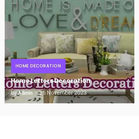
HOME DECORATION
Home Letters Decoration
by
26 November 2023
Admin