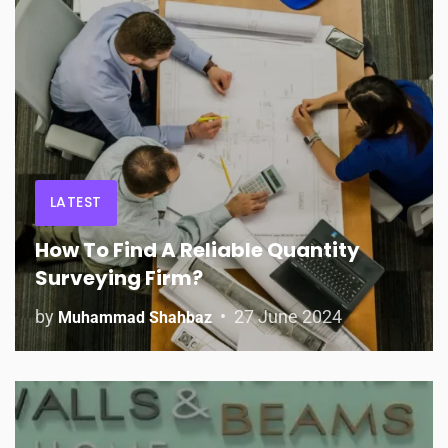
LATEST
How To Find A Reliable Quantity
Surveying Firm?
by
27 June 2024
Muhammad Shahbaz