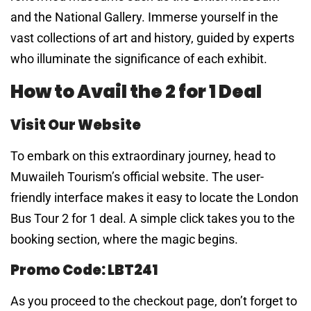
and the National Gallery. Immerse yourself in the
vast collections of art and history, guided by experts
who illuminate the significance of each exhibit.
How to Avail the 2 for 1 Deal
Visit Our Website
To embark on this extraordinary journey, head to
Muwaileh Tourism’s official website. The user-
friendly interface makes it easy to locate the London
Bus Tour 2 for 1 deal. A simple click takes you to the
booking section, where the magic begins.
Promo Code: LBT241
As you proceed to the checkout page, don’t forget to