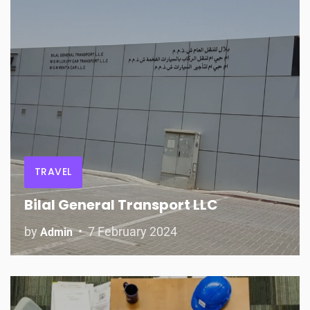
TRAVEL
Bilal General Transport LLC
by
7 February 2024
Admin