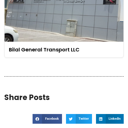
Bilal General Transport LLC
Share Posts
Facebook
Twitter
LinkedIn