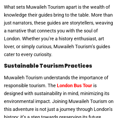
What sets Muwaileh Tourism apart is the wealth of
knowledge their guides bring to the table. More than
just narrators, these guides are storytellers, weaving
a narrative that connects you with the soul of
London. Whether you’re a history enthusiast, art
lover, or simply curious, Muwaileh Tourism’s guides
cater to every curiosity.
Sustainable Tourism Practices
Muwaileh Tourism understands the importance of
responsible tourism. The
London Bus Tour
is
designed with sustainability in mind, minimizing its
environmental impact. Joining Muwaileh Tourism on
this adventure is not just a journey through London’s
history; it’s a step towards preserving its future.