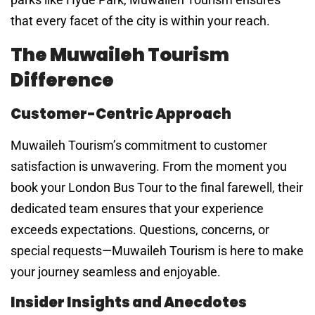
that every facet of the city is within your reach.
The Muwaileh Tourism
Difference
Customer-Centric Approach
Muwaileh Tourism’s commitment to customer
satisfaction is unwavering. From the moment you
book your London Bus Tour to the final farewell, their
dedicated team ensures that your experience
exceeds expectations. Questions, concerns, or
special requests—Muwaileh Tourism is here to make
your journey seamless and enjoyable.
Insider Insights and Anecdotes