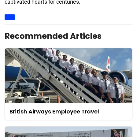
captivated hearts for centuries.
Recommended Articles
British Airways Employee Travel