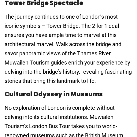
Tower Bridge Spectacle
The journey continues to one of London’s most
iconic symbols – Tower Bridge. The 2 for 1 deal
ensures you have ample time to marvel at this
architectural marvel. Walk across the bridge and
savor panoramic views of the Thames River.
Muwaileh Tourism guides enrich your experience by
delving into the bridge’s history, revealing fascinating
stories that bring this landmark to life.
Cultural Odyssey in Museums
No exploration of London is complete without
delving into its cultural institutions. Muwaileh
Tourism’s London Bus Tour takes you to world-
renowned museums such as the British Museum