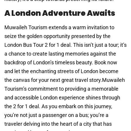
A London Adventure Awaits
Muwaileh Tourism extends a warm invitation to
seize the golden opportunity presented by the
London Bus Tour 2 for 1 deal. This isn’t just a tour; it’s
a chance to create lasting memories against the
backdrop of London’s timeless beauty. Book now
and let the enchanting streets of London become
the canvas for your next great travel story.Muwaileh
Tourism’s commitment to providing a memorable
and accessible London experience shines through
the 2 for 1 deal. As you embark on this journey,
you’re not just a passenger on a bus; you’re a
traveler delving into the heart of a city that has