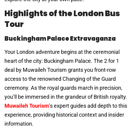
Highlights of the London Bus
Tour
Buckingham Palace Extravaganza
Your London adventure begins at the ceremonial
heart of the city: Buckingham Palace. The 2 for 1
deal by Muwaileh Tourism grants you front-row
access to the renowned Changing of the Guard
ceremony. As the royal guards march in precision,
you’ll be immersed in the grandeur of British royalty.
Muwaileh Tourism’
s expert guides add depth to this
experience, providing historical context and insider
information.