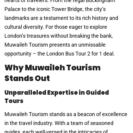
hearts of travelers. From the regal Buckingham
Palace to the iconic Tower Bridge, the city’s
landmarks are a testament to its rich history and
cultural diversity. For those eager to explore
London’s treasures without breaking the bank,
Muwaileh Tourism presents an unmissable
opportunity – the London Bus Tour 2 for 1 deal.
Why Muwaileh Tourism
Stands Out
Unparalleled Expertise in Guided
Tours
Muwaileh Tourism stands as a beacon of excellence
in the travel industry. With a team of seasoned
guides, each well-versed in the intricacies of