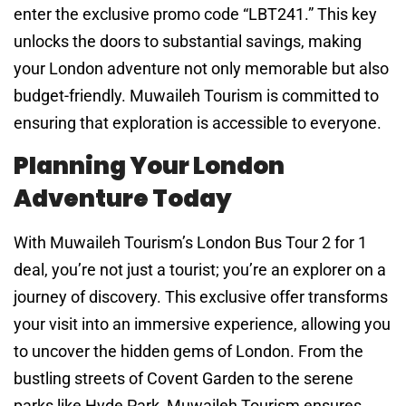
enter the exclusive promo code “LBT241.” This key
unlocks the doors to substantial savings, making
your London adventure not only memorable but also
budget-friendly. Muwaileh Tourism is committed to
ensuring that exploration is accessible to everyone.
Planning Your London
Adventure Today
With Muwaileh Tourism’s London Bus Tour 2 for 1
deal, you’re not just a tourist; you’re an explorer on a
journey of discovery. This exclusive offer transforms
your visit into an immersive experience, allowing you
to uncover the hidden gems of London. From the
bustling streets of Covent Garden to the serene
parks like Hyde Park, Muwaileh Tourism ensures