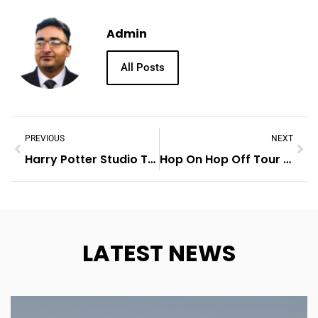
Admin
All Posts
PREVIOUS
NEXT
Harry Potter Studio Tour London
Hop On Hop Off Tour London
LATEST NEWS