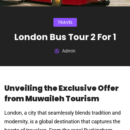
TRAVEL
London Bus Tour 2 For 1
Admin
Unveiling the Exclusive Offer
from Muwaileh Tourism
London, a city that seamlessly blends tradition and
modernity, is a global destination that captures the