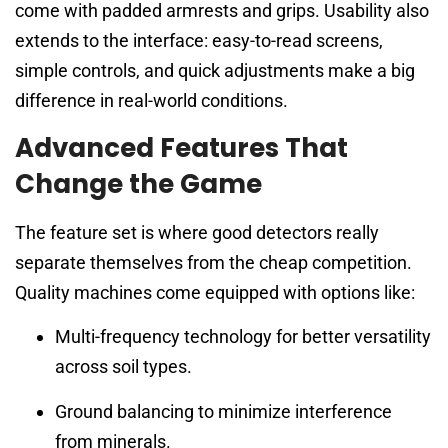
come with padded armrests and grips. Usability also
extends to the interface: easy-to-read screens,
simple controls, and quick adjustments make a big
difference in real-world conditions.
Advanced Features That
Change the Game
The feature set is where good detectors really
separate themselves from the cheap competition.
Quality machines come equipped with options like:
Multi-frequency technology for better versatility
across soil types.
Ground balancing to minimize interference
from minerals.