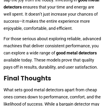
detectors
ensures that your time and energy are
well spent. It doesn’t just increase your chances of
success—it makes the entire experience more
enjoyable, comfortable, and efficient.
For those serious about exploring reliable, advanced
machines that deliver consistent performance, you
can explore a wide range of
good metal detectors
available today. These models prove that quality
pays off in results, durability, and user satisfaction.
Final Thoughts
What sets good metal detectors apart from cheap
ones comes down to performance, comfort, and the
likelihood of success. While a bargain detector may