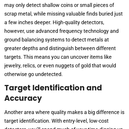
may only detect shallow coins or small pieces of
scrap metal, while missing valuable finds buried just
a few inches deeper. High-quality detectors,
however, use advanced frequency technology and
ground balancing systems to detect metals at
greater depths and distinguish between different
targets. This means you can uncover items like
jewelry, relics, or even nuggets of gold that would
otherwise go undetected.
Target Identification and
Accuracy
Another area where quality makes a big difference is
target identification. With entry-level, low-cost