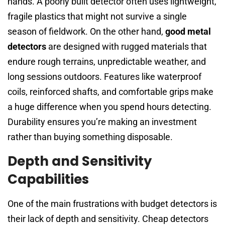
hands. A poorly built detector often uses lightweight,
fragile plastics that might not survive a single
season of fieldwork. On the other hand,
good metal
detectors
are designed with rugged materials that
endure rough terrains, unpredictable weather, and
long sessions outdoors. Features like waterproof
coils, reinforced shafts, and comfortable grips make
a huge difference when you spend hours detecting.
Durability ensures you’re making an investment
rather than buying something disposable.
Depth and Sensitivity
Capabilities
One of the main frustrations with budget detectors is
their lack of depth and sensitivity. Cheap detectors