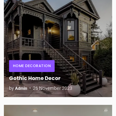
HOME DECORATION
Gothic Home Decor
by
26 November 2023
Admin