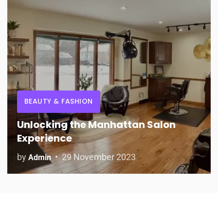
BEAUTY & FASHION
Unlocking the Manhattan Salon
Experience
by
29 November 2023
Admin