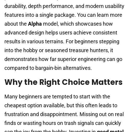
durability, depth performance, and modern usability
features into a single package. You can learn more
about the
Alpha
model, which showcases how
advanced design helps users achieve consistent
results in various terrains. For beginners stepping
into the hobby or seasoned treasure hunters, it
demonstrates how far superior engineering can go
compared to bargain-bin alternatives.
Why the Right Choice Matters
Many beginners are tempted to start with the
cheapest option available, but this often leads to
frustration and disappointment. Missing out on real
finds or wasting hours on trash signals can quickly
sap the joy from the hobby. Investing in
good metal