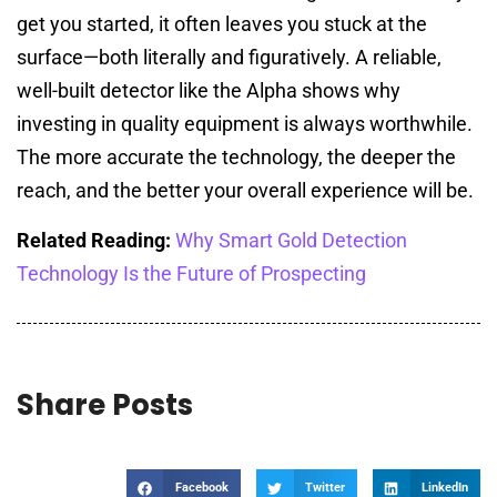
get you started, it often leaves you stuck at the
surface—both literally and figuratively. A reliable,
well-built detector like the Alpha shows why
investing in quality equipment is always worthwhile.
The more accurate the technology, the deeper the
reach, and the better your overall experience will be.
Related Reading:
Why Smart Gold Detection
Technology Is the Future of Prospecting
Share Posts
Facebook
Twitter
LinkedIn