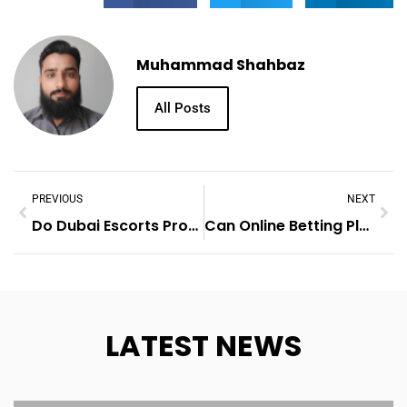
Muhammad Shahbaz
All Posts
PREVIOUS
NEXT
Do Dubai Escorts Provide Overnight Stays?
Can Online Betting Platforms Use Psychology To Encourage Higher Bets?
LATEST NEWS