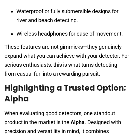
Waterproof or fully submersible designs for
river and beach detecting.
Wireless headphones for ease of movement.
These features are not gimmicks—they genuinely
expand what you can achieve with your detector. For
serious enthusiasts, this is what turns detecting
from casual fun into a rewarding pursuit.
Highlighting a Trusted Option:
Alpha
When evaluating good detectors, one standout
product in the market is the
Alpha
. Designed with
precision and versatility in mind, it combines