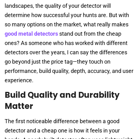
landscapes, the quality of your detector will
determine how successful your hunts are. But with
so many options on the market, what really makes
good metal detectors
stand out from the cheap
ones? As someone who has worked with different
detectors over the years, I can say the differences
go beyond just the price tag—they touch on
performance, build quality, depth, accuracy, and user
experience.
Build Quality and Durability
Matter
The first noticeable difference between a good
detector and a cheap one is how it feels in your