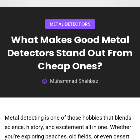
METAL DETECTORS
What Makes Good Metal
Detectors Stand Out From
Cheap Ones?
Muhammad Shahbaz
Metal detecting is one of those hobbies that blends
science, history, and excitement all in one. Whether
you’re exploring beaches, old fields, or even desert