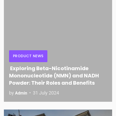
PRODUCT NEWS
Exploring Beta-Nicotinamide
Mononucleotide (NMN) and NADH
Powder: Their Roles and Benefits
by
31 July 2024
Admin