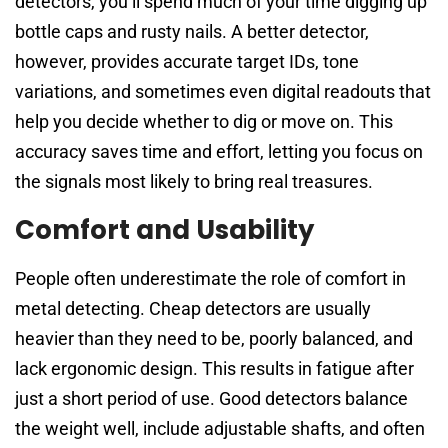
detectors, you’ll spend much of your time digging up
bottle caps and rusty nails. A better detector,
however, provides accurate target IDs, tone
variations, and sometimes even digital readouts that
help you decide whether to dig or move on. This
accuracy saves time and effort, letting you focus on
the signals most likely to bring real treasures.
Comfort and Usability
People often underestimate the role of comfort in
metal detecting. Cheap detectors are usually
heavier than they need to be, poorly balanced, and
lack ergonomic design. This results in fatigue after
just a short period of use. Good detectors balance
the weight well, include adjustable shafts, and often