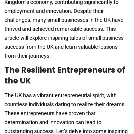
Kingdom’s economy, contributing significantly to
employment and innovation. Despite their
challenges, many small businesses in the UK have
thrived and achieved remarkable success. This
article will explore inspiring tales of small business
success from the UK and learn valuable lessons
from their journeys.
The Resilient Entrepreneurs of
the UK
The UK has a vibrant entrepreneurial spirit, with
countless individuals daring to realize their dreams.
These entrepreneurs have proven that
determination and innovation can lead to
outstanding success. Let’s delve into some inspiring