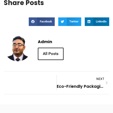
Share Posts
Facebook
Twitter
LinkedIn
Admin
All Posts
NEXT
Eco-Friendly Packaging Innovations In The UK Market