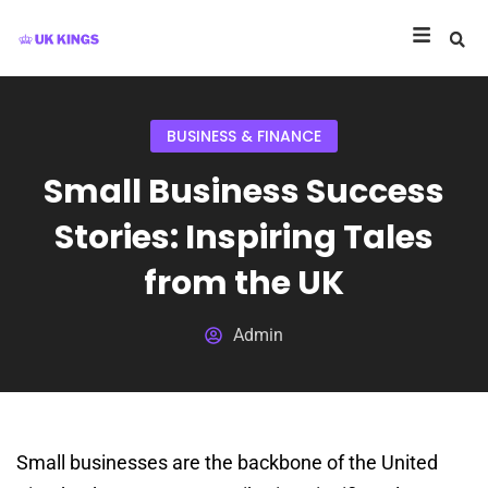
BUSINESS & FINANCE
Small Business Success
Stories: Inspiring Tales
from the UK
Admin
Small businesses are the backbone of the United