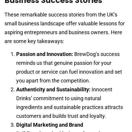
Business Success Stories
These remarkable success stories from the UK’s
small business landscape offer valuable lessons for
aspiring entrepreneurs and business owners. Here
are some key takeaways:
Passion and Innovation:
BrewDog’s success
reminds us that genuine passion for your
product or service can fuel innovation and set
you apart from the competition.
Authenticity and Sustainability:
Innocent
Drinks’ commitment to using natural
ingredients and sustainable practices attracts
customers and builds trust and loyalty.
Digital Marketing and Brand