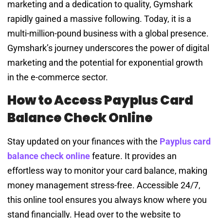
marketing and a dedication to quality, Gymshark
rapidly gained a massive following. Today, it is a
multi-million-pound business with a global presence.
Gymshark’s journey underscores the power of digital
marketing and the potential for exponential growth
in the e-commerce sector.
How to Access Payplus Card
Balance Check Online
Stay updated on your finances with the
Payplus card
balance check online
feature. It provides an
effortless way to monitor your card balance, making
money management stress-free. Accessible 24/7,
this online tool ensures you always know where you
stand financially. Head over to the website to