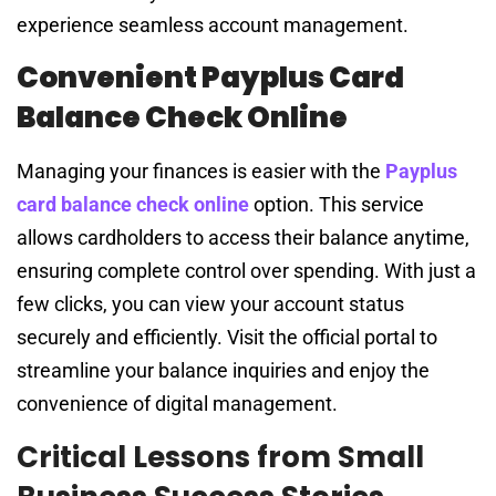
experience seamless account management.
Convenient Payplus Card
Balance Check Online
Managing your finances is easier with the
Payplus
card balance check online
option. This service
allows cardholders to access their balance anytime,
ensuring complete control over spending. With just a
few clicks, you can view your account status
securely and efficiently. Visit the official portal to
streamline your balance inquiries and enjoy the
convenience of digital management.
Critical Lessons from Small