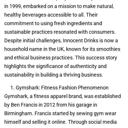
in 1999, embarked on a mission to make natural,
healthy beverages accessible to all. Their
commitment to using fresh ingredients and
sustainable practices resonated with consumers.
Despite initial challenges, Innocent Drinks is now a
household name in the UK, known for its smoothies
and ethical business practices. This success story
highlights the significance of authenticity and
sustainability in building a thriving business.
Gymshark: Fitness Fashion Phenomenon
Gymshark, a fitness apparel brand, was established
by Ben Francis in 2012 from his garage in
Birmingham. Francis started by sewing gym wear
himself and selling it online. Through social media