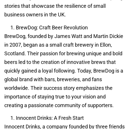
stories that showcase the resilience of small
business owners in the UK.
BrewDog: Craft Beer Revolution
BrewDog, founded by James Watt and Martin Dickie
in 2007, began as a small craft brewery in Ellon,
Scotland. Their passion for brewing unique and bold
beers led to the creation of innovative brews that
quickly gained a loyal following. Today, BrewDog is a
global brand with bars, breweries, and fans
worldwide. Their success story emphasizes the
importance of staying true to your vision and
creating a passionate community of supporters.
Innocent Drinks: A Fresh Start
Innocent Drinks, a company founded by three friends