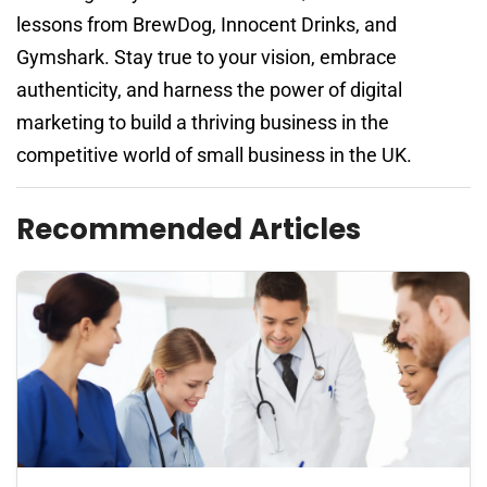
lessons from BrewDog, Innocent Drinks, and
Gymshark. Stay true to your vision, embrace
authenticity, and harness the power of digital
marketing to build a thriving business in the
competitive world of small business in the UK.
Recommended Articles