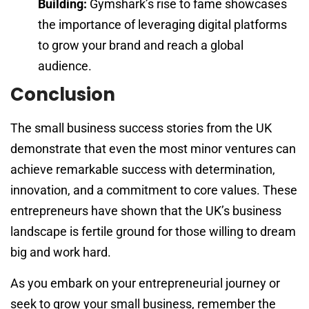
Building:
Gymshark’s rise to fame showcases
the importance of leveraging digital platforms
to grow your brand and reach a global
audience.
Conclusion
The small business success stories from the UK
demonstrate that even the most minor ventures can
achieve remarkable success with determination,
innovation, and a commitment to core values. These
entrepreneurs have shown that the UK’s business
landscape is fertile ground for those willing to dream
big and work hard.
As you embark on your entrepreneurial journey or
seek to grow your small business, remember the