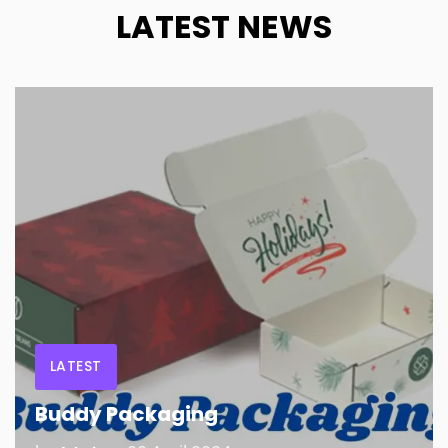
LATEST NEWS
LATEST
Buddy Packaging