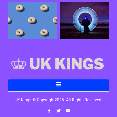
UK Kings © Copyright2026. All Rights Reserved.