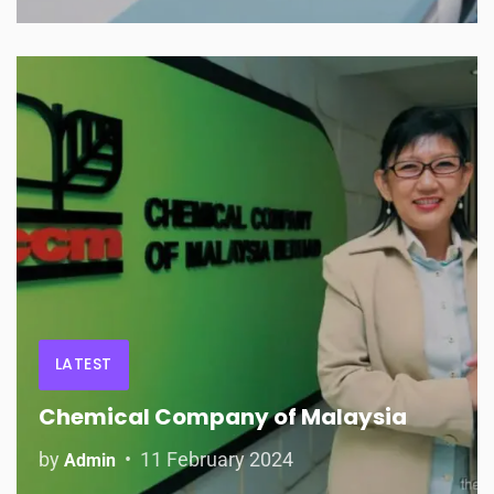
LATEST
Chemical Company of Malaysia
by
11 February 2024
Admin