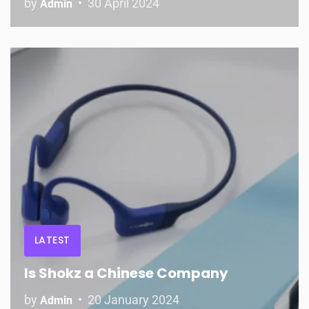
by
30 April 2024
Admin
LATEST
Is Shokz a Chinese Company
by
20 January 2024
Admin