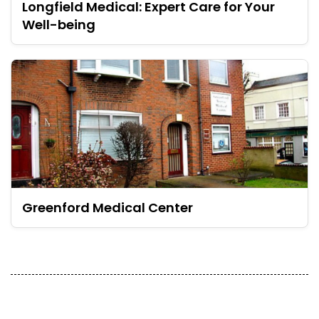
Longfield Medical: Expert Care for Your
Well-being
Greenford Medical Center