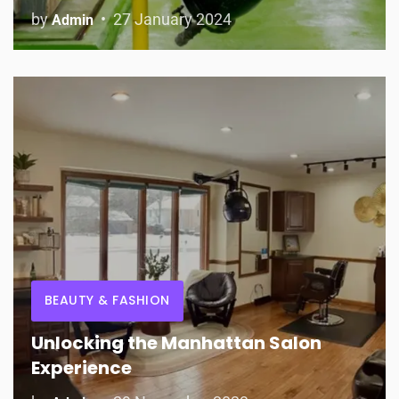
by
27 January 2024
Admin
BEAUTY & FASHION
Unlocking the Manhattan Salon
Experience