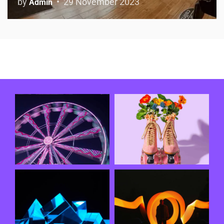
by
29 November 2023
Admin