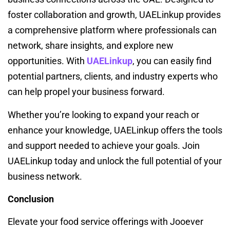
foster collaboration and growth, UAELinkup provides
a comprehensive platform where professionals can
network, share insights, and explore new
opportunities. With
UAELinkup
, you can easily find
potential partners, clients, and industry experts who
can help propel your business forward.
Whether you’re looking to expand your reach or
enhance your knowledge, UAELinkup offers the tools
and support needed to achieve your goals. Join
UAELinkup today and unlock the full potential of your
business network.
Conclusion
Elevate your food service offerings with Jooever