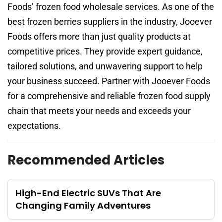
Foods’ frozen food wholesale services. As one of the
best frozen berries suppliers in the industry, Jooever
Foods offers more than just quality products at
competitive prices. They provide expert guidance,
tailored solutions, and unwavering support to help
your business succeed. Partner with Jooever Foods
for a comprehensive and reliable frozen food supply
chain that meets your needs and exceeds your
expectations.
Recommended Articles
High-End Electric SUVs That Are
Changing Family Adventures