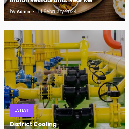
Indian Restaurants Near Me
by
14 February 2024
Admin
LATEST
District Cooling