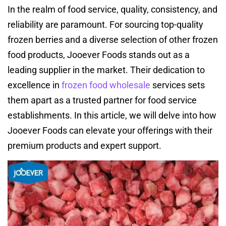
In the realm of food service, quality, consistency, and
reliability are paramount. For sourcing top-quality
frozen berries and a diverse selection of other frozen
food products, Jooever Foods stands out as a
leading supplier in the market. Their dedication to
excellence in
frozen food wholesale
services sets
them apart as a trusted partner for food service
establishments. In this article, we will delve into how
Jooever Foods can elevate your offerings with their
premium products and expert support.