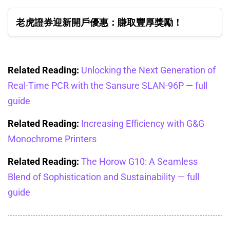
老虎證券迎新開戶優惠：賺取豐厚獎勵！
Related Reading:
Unlocking the Next Generation of
Real-Time PCR with the Sansure SLAN-96P — full
guide
Related Reading:
Increasing Efficiency with G&G
Monochrome Printers
Related Reading:
The Horow G10: A Seamless
Blend of Sophistication and Sustainability — full
guide