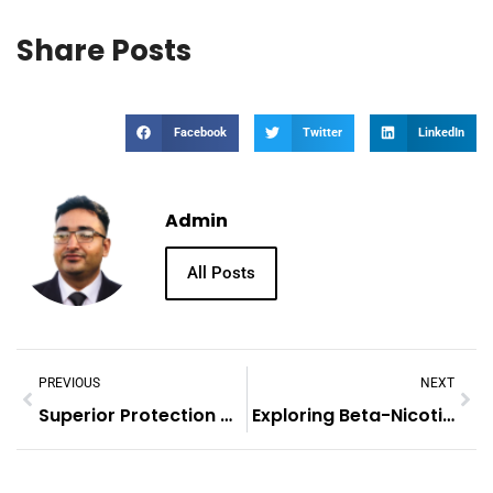
Share Posts
Facebook
Twitter
LinkedIn
Admin
All Posts
PREVIOUS
NEXT
Superior Protection With MJC’s Custom Rigid Boxes For Medical Devices
Exploring Beta-Nicotinamide Mononucleotide (NMN) And NADH Powder: Their Roles And Benefits