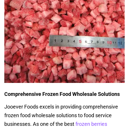
Comprehensive Frozen Food Wholesale Solutions
Jooever Foods excels in providing comprehensive
frozen food wholesale solutions to food service
businesses. As one of the best
frozen berries