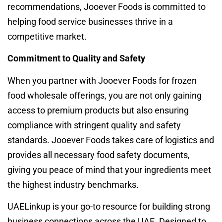
recommendations, Jooever Foods is committed to
helping food service businesses thrive in a
competitive market.
Commitment to Quality and Safety
When you partner with Jooever Foods for frozen
food wholesale offerings, you are not only gaining
access to premium products but also ensuring
compliance with stringent quality and safety
standards. Jooever Foods takes care of logistics and
provides all necessary food safety documents,
giving you peace of mind that your ingredients meet
the highest industry benchmarks.
UAELinkup is your go-to resource for building strong
business connections across the UAE. Designed to