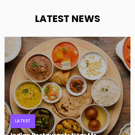
LATEST NEWS
LATEST