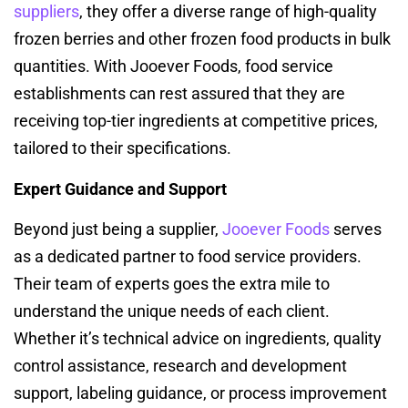
suppliers
, they offer a diverse range of high-quality
frozen berries and other frozen food products in bulk
quantities. With Jooever Foods, food service
establishments can rest assured that they are
receiving top-tier ingredients at competitive prices,
tailored to their specifications.
Expert Guidance and Support
Beyond just being a supplier,
Jooever Foods
serves
as a dedicated partner to food service providers.
Their team of experts goes the extra mile to
understand the unique needs of each client.
Whether it’s technical advice on ingredients, quality
control assistance, research and development
support, labeling guidance, or process improvement