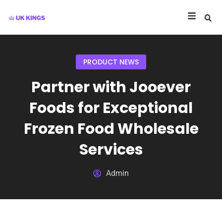
PRODUCT NEWS
Partner with Jooever
Foods for Exceptional
Frozen Food Wholesale
Services
Admin