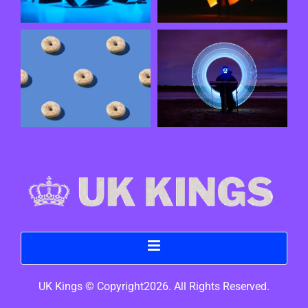
UK Kings © Copyright2026. All Rights Reserved.