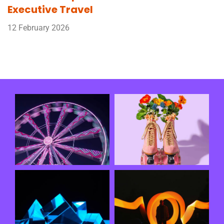
Executive Travel
12 February 2026