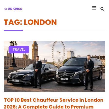
TAG: LONDON
TRAVEL
TOP 10 Best Chauffeur Service in London
2026: A Complete Guide to Premium