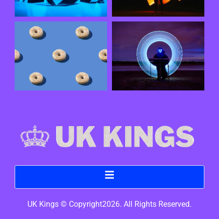
UK Kings © Copyright2026. All Rights Reserved.