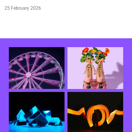
25 February 2026