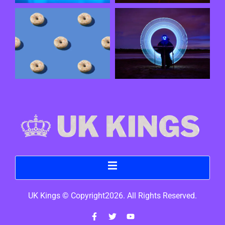
UK Kings © Copyright2026. All Rights Reserved.