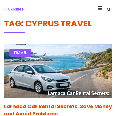
TAG: CYPRUS TRAVEL
TRAVEL
Larnaca Car Rental Secrets: Save Money
and Avoid Problems