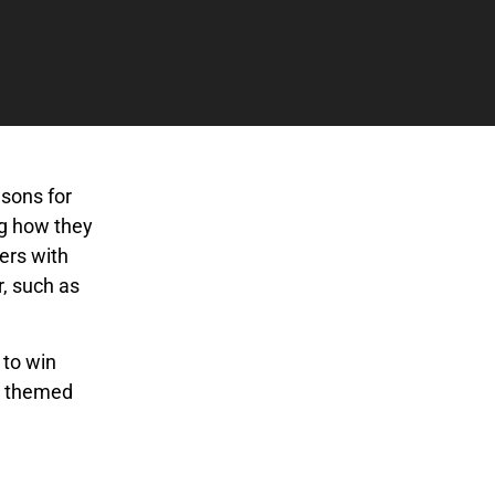
asons for
ng how they
ers with
r, such as
 to win
 a themed