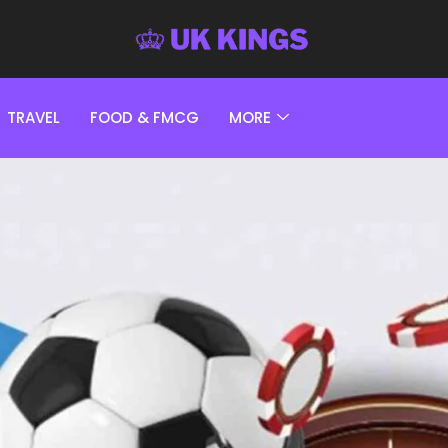
TRAVEL
FOOD & FMCG
MORE