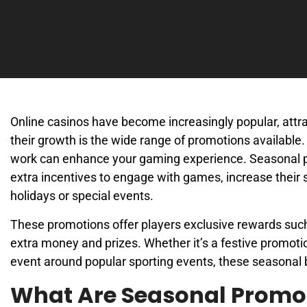
Online casinos have become increasingly popular, attra
their growth is the wide range of promotions availabl
work can enhance your gaming experience. Seasonal pr
extra incentives to engage with games, increase their 
holidays or special events.
These promotions offer players exclusive rewards such
extra money and prizes. Whether it’s a festive promoti
event around popular sporting events, these seasonal 
What Are Seasonal Promo