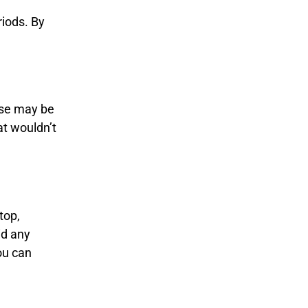
riods. By
ese may be
at wouldn’t
top,
id any
you can