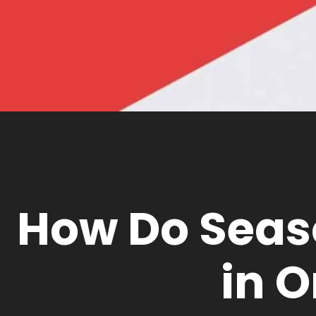
How Do Seas
in O