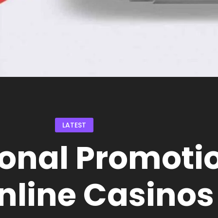
LATEST
onal Promoti
nline Casinos