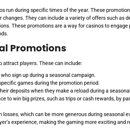
os run during specific times of the year. These promotion
er changes. They can include a variety of offers such as d
tions. These promotions are a way for casinos to engage
ods.
al Promotions
o attract players. These can include:
rs who sign up during a seasonal campaign.
 specific games during the promotion period.
 their deposits when they make a reload during a seasona
e to win big prizes, such as trips or cash rewards, by par
n losses, which can be more generous during seasonal e
ayer’s experience, making the gaming more exciting and 