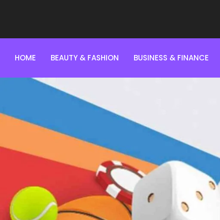
HOME
BEAUTY & FASHION
BUSINESS & FINANCE