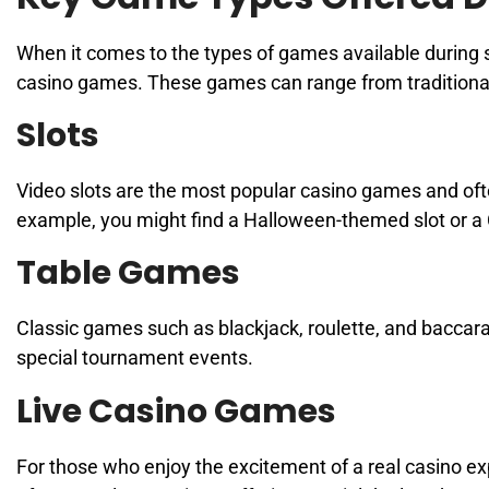
When it comes to the types of games available during s
casino games. These games can range from traditional t
Slots
Video slots are the most popular casino games and ofte
example, you might find a Halloween-themed slot or a
Table Games
Classic games such as blackjack, roulette, and baccara
special tournament events.
Live Casino Games
For those who enjoy the excitement of a real casino ex