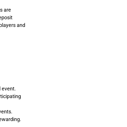
s are
eposit
 players and
l event.
ticipating
vents.
rewarding.