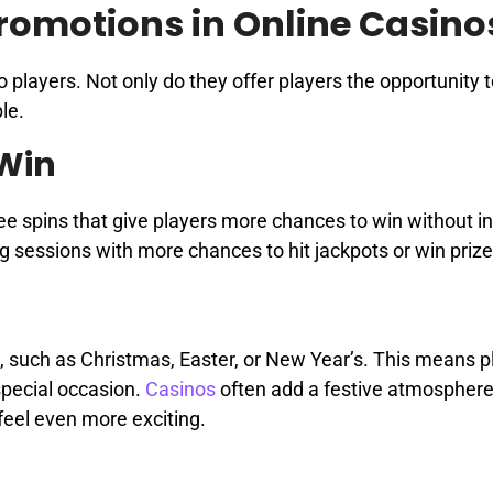
Promotions in Online Casino
 players. Not only do they offer players the opportunity 
le.
 Win
ee spins that give players more chances to win without i
ng sessions with more chances to hit jackpots or win prize
, such as Christmas, Easter, or New Year’s. This means p
special occasion.
Casinos
often add a festive atmosphere
eel even more exciting.