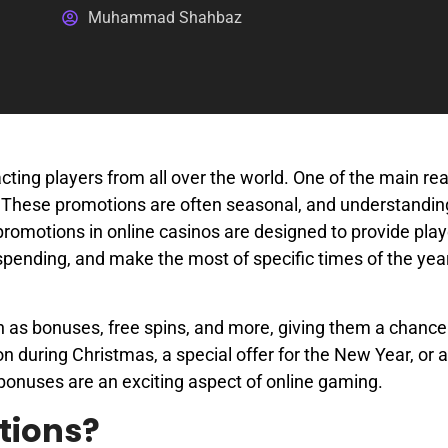
Muhammad Shahbaz
cting players from all over the world. One of the main re
e. These promotions are often seasonal, and understandi
omotions in online casinos are designed to provide play
spending, and make the most of specific times of the yea
 as bonuses, free spins, and more, giving them a chance
on during Christmas, a special offer for the New Year, or
bonuses are an exciting aspect of online gaming.
tions?