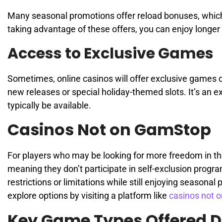
Many seasonal promotions offer reload bonuses, which a
taking advantage of these offers, you can enjoy longer
Access to Exclusive Games
Sometimes, online casinos will offer exclusive games 
new releases or special holiday-themed slots. It’s an ex
typically be available.
Casinos Not on GamStop
For players who may be looking for more freedom in th
meaning they don’t participate in self-exclusion progr
restrictions or limitations while still enjoying seasonal
explore options by visiting a platform like
casinos not 
Key Game Types Offered D