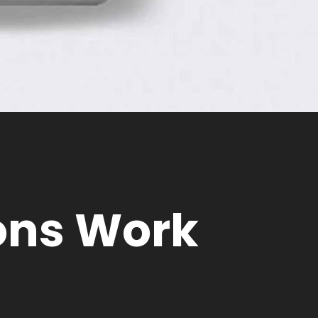
ons Work