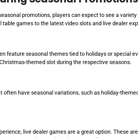
easonal promotions, players can expect to see a variety 
able games to the latest video slots and live dealer ex
n feature seasonal themes tied to holidays or special ev
 Christmas-themed slot during the respective seasons.
t often have seasonal variations, such as holiday-themed
perience, live dealer games are a great option. These are