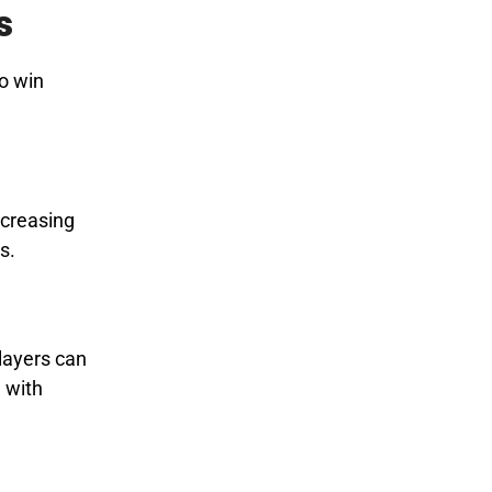
s
to win
ncreasing
s.
layers can
 with