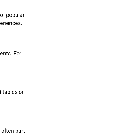
of popular
periences.
ents. For
 tables or
 often part