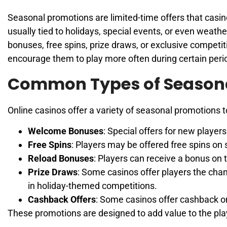
Seasonal promotions are limited-time offers that casin
usually tied to holidays, special events, or even weath
bonuses, free spins, prize draws, or exclusive competi
encourage them to play more often during certain peri
Common Types of Season
Online casinos offer a variety of seasonal promotions t
Welcome Bonuses
: Special offers for new playe
Free Spins
: Players may be offered free spins on
Reload Bonuses
: Players can receive a bonus on
Prize Draws
: Some casinos offer players the chanc
in holiday-themed competitions.
Cashback Offers
: Some casinos offer cashback o
These promotions are designed to add value to the pl