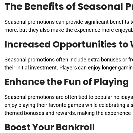
The Benefits of Seasonal 
Seasonal promotions can provide significant benefits to
more, but they also make the experience more enjoyab
Increased Opportunities to
Seasonal promotions often include extra bonuses or fr
their initial investment. Players can enjoy longer gami
Enhance the Fun of Playing
Seasonal promotions are often tied to popular holidays
enjoy playing their favorite games while celebrating a 
themed bonuses and rewards, making the experience f
Boost Your Bankroll