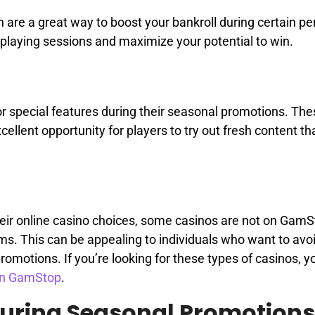
re a great way to boost your bankroll during certain pe
 playing sessions and maximize your potential to win.
or special features during their seasonal promotions. Th
cellent opportunity for players to try out fresh content th
eir online casino choices, some casinos are not on GamS
ams. This can be appealing to individuals who want to avo
 promotions. If you’re looking for these types of casinos, 
on GamStop
.
uring Seasonal Promotions